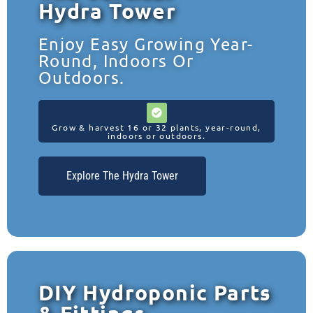
Hydra Tower
Enjoy Easy Growing Year-
Round, Indoors Or
Outdoors.
Grow & harvest 16 or 32 plants, year-round,
indoors or outdoors.
Explore The Hydra Tower
DIY Hydroponic Parts