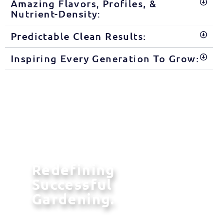
Amazing Flavors, Profiles, &
Nutrient-Density:
Predictable Clean Results:
Inspiring Every Generation To Grow:
Redefining
Successful
Gardening.