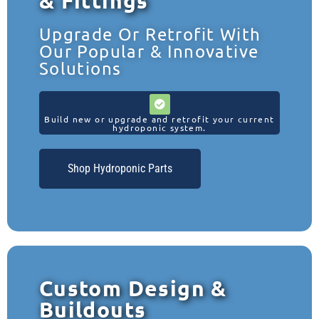
& Fittings
Upgrade Or Retrofit With
Our Popular & Innovative
Solutions
Build new or upgrade and retrofit your current
hydroponic system.
Shop Hydroponic Parts
Custom Design &
Buildouts