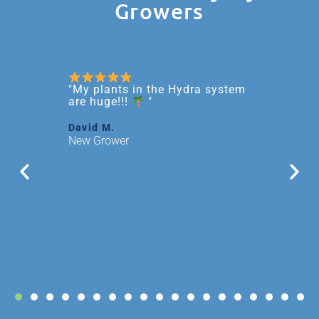
Growers
rk
"My plants in the Hydra system
"It's
s!"
rewar
are huge!!!
"
been 
since
David M.
this 
New Grower
Larry 
Exper