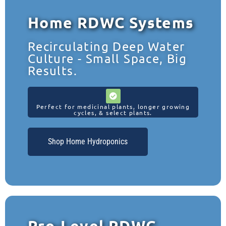
Home RDWC Systems
Recirculating Deep Water
Culture - Small Space, Big
Results.
Perfect for medicinal plants, longer growing
cycles, & select plants.
Shop Home Hydroponics
Pro-Level RDWC