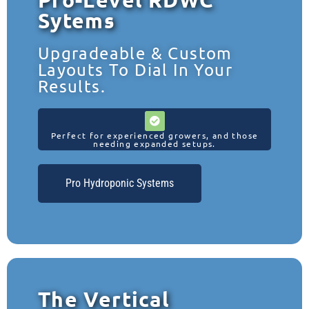
Sytems
Upgradeable & Custom
Layouts To Dial In Your
Results.
Perfect for experienced growers, and those
needing expanded setups.
Pro Hydroponic Systems
The Vertical