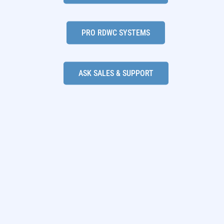
PRO RDWC SYSTEMS
ASK SALES & SUPPORT