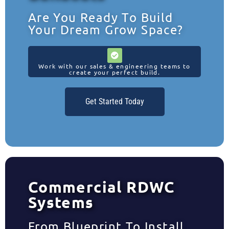
Are You Ready To Build
Your Dream Grow Space?
Work with our sales & engineering teams to
create your perfect build.
Get Started Today
Commercial RDWC
Systems
From Blueprint To Install,