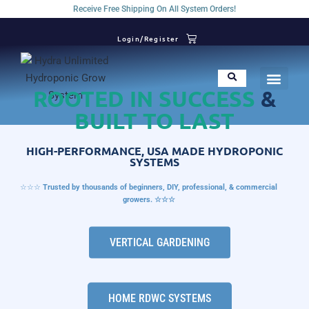
Receive Free Shipping On All System Orders!
Login/Register
ROOTED IN SUCCESS
&
BUILT TO LAST
HIGH-PERFORMANCE, USA MADE HYDROPONIC
SYSTEMS
☆☆☆
Trusted by thousands of beginners, DIY, professional, & commercial
growers. ☆☆☆
VERTICAL GARDENING
HOME RDWC SYSTEMS