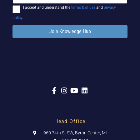
I accept and understand the
terms & of use
and
privacy
policy
.
Join Knowledge Hub
Head Office
960 74th St SW, Byron Center, MI