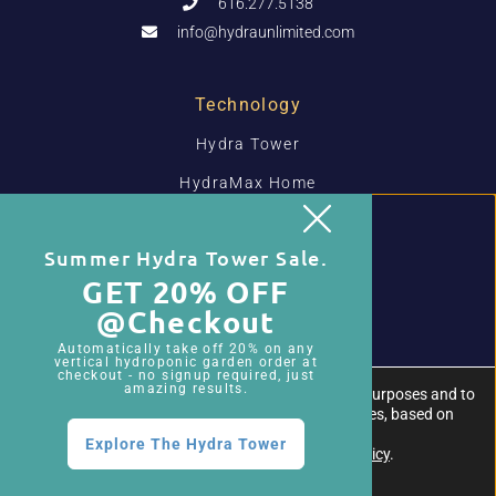
616.277.5138
info@hydraunlimited.com
Technology
Hydra Tower
HydraMax Home
HydraMax Pro
Summer Hydra Tower Sale.
Media-Less Grow Systems
GET 20% OFF
@checkout
Resources
Automatically take off 20% on any
Hydra Tower Resources
vertical hydroponic garden order at
checkout - no signup required, just
amazing results.
We use first- and third-party cookies for analytical purposes and to
HydraMax Resources
show you advertisements related to your preferences, based on
your browsing habits.
Hydroponic Blog
Explore The Hydra Tower
For more information, please review our
Privacy Policy
.
About Us
Close GDPR Cookie Banner