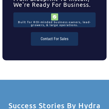
We're Ready For Business.
Built for ROI-minded business owners, lead-
growers, & large operations.
Contact For Sales
Success Stories By Hydra