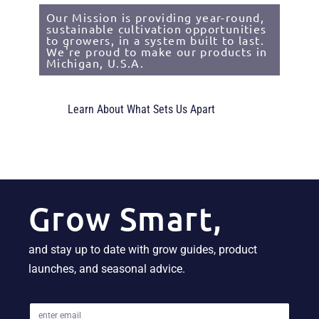
Our Mission is providing year-round,
sustainable cultivation opportunities
to growers, in a system built to last.
We're proud to make our products in
Michigan, U.S.A.
Learn About What Sets Us Apart
Grow Smart,
and stay up to date with grow guides, product
launches, and seasonal advice.