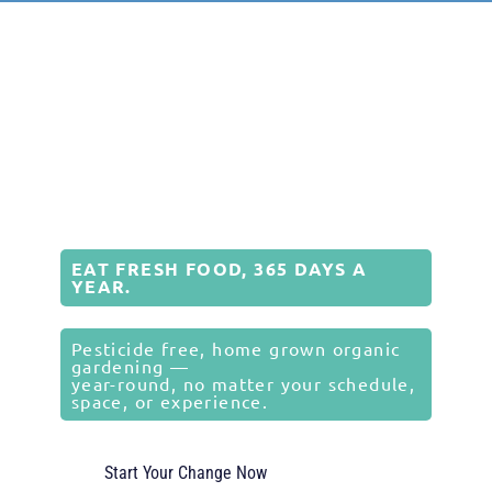
EAT FRESH FOOD, 365 DAYS A
YEAR.
Pesticide free, home grown organic
gardening —
year-round, no matter your schedule,
space, or experience.
Start Your Change Now