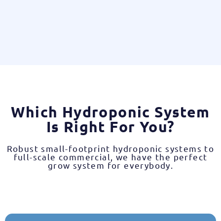
Which Hydroponic System
Is Right For You?
Robust small-footprint hydroponic systems to
full-scale commercial, we have the perfect
grow system for everybody.