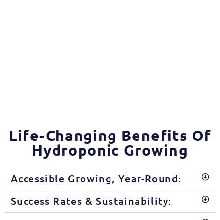
Life-Changing Benefits Of
Hydroponic Growing
Accessible Growing, Year-Round:
Success Rates & Sustainability: