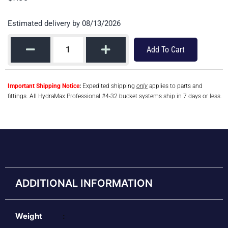
Estimated delivery by 08/13/2026
Add To Cart
Important Shipping Notice
:
Expedited shipping
only
applies to parts and
fittings. All HydraMax Professional #4-32 bucket systems ship in 7 days or less.
ADDITIONAL INFORMATION
Weight