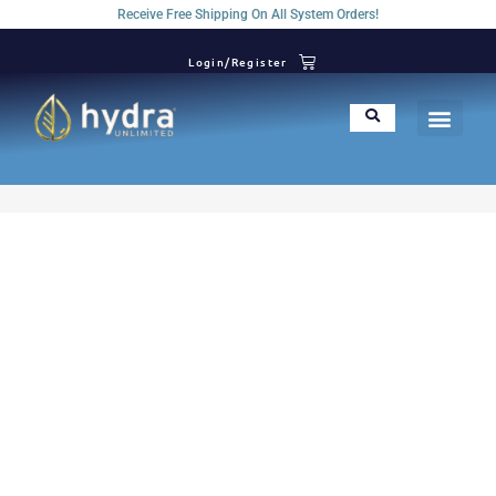
Receive Free Shipping On All System Orders!
Login/Register