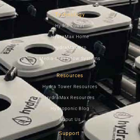
Technology
Hydra Tower
HydraMax Home
HydraMax Pro
Media-Less Grow Systems
Resources
Hydra Tower Resources
HydraMax Resources
Hydroponic Blog
About Us
Support