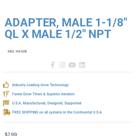
ADAPTER, MALE 1-1/8"
QL X MALE 1/2" NPT
SKU:
HA-028
Industry-Leading Grow Technology
Faster Grow Times & Superior Aeration
U.S.A. Manufactured, Designed, Supported
FREE SHIPPING on all systems in the Continental U.S.A.
$
7.99