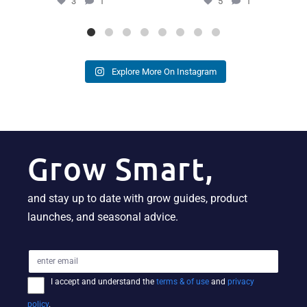
3
1
5
1
Explore More On Instagram
Grow Smart,
and stay up to date with grow guides, product
launches, and seasonal advice.
I accept and understand the
terms & of use
and
privacy
policy
.