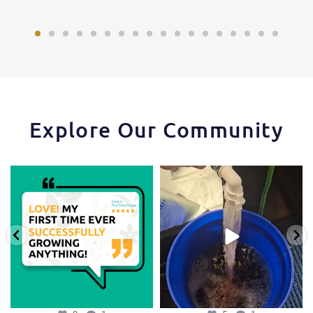
Explore Our Community
Huge thanks to one of our favorite
One of the things that makes the
growers,
...
Hydra Tower stand
...
3
1
5
1