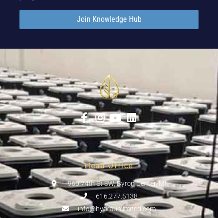
Join Knowledge Hub
Head Office
960 74th St SW, Byron Center, MI
616.277.5138
info@hydraunlimited.com