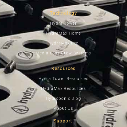
Technology
Hydra Tower
HydraMax Home
HydraMax Pro
Media-Less Grow Systems
Resources
Hydra Tower Resources
HydraMax Resources
Hydroponic Blog
About Us
Support