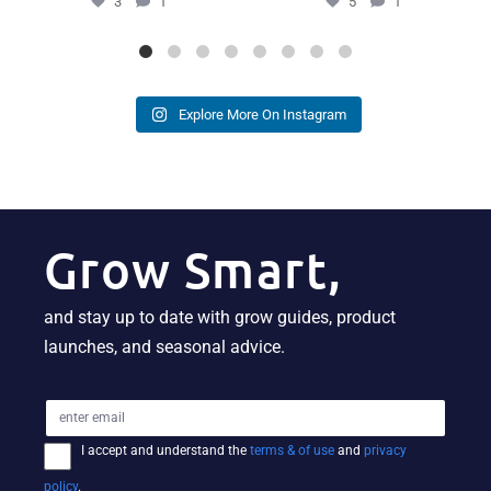
3
1
5
1
Explore More On Instagram
Grow Smart,
and stay up to date with grow guides, product
launches, and seasonal advice.
I accept and understand the
terms & of use
and
privacy
policy
.