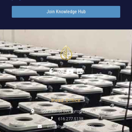
Join Knowledge Hub
Head Office
960 74th St SW, Byron Center, MI
616.277.5138
info@hydraunlimited.com