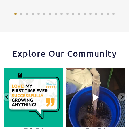
Explore Our Community
Huge thanks to one of our favorite
One of the things that makes the
growers,
...
Hydra Tower stand
...
3
1
5
1