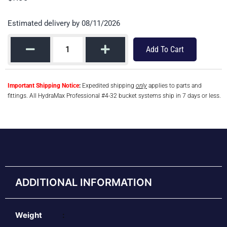
Estimated delivery by 08/11/2026
Add To Cart
Important Shipping Notice
:
Expedited shipping
only
applies to parts and
fittings. All HydraMax Professional #4-32 bucket systems ship in 7 days or less.
ADDITIONAL INFORMATION
Weight