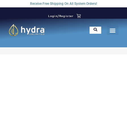
Receive Free Shipping On All System Orders!
Login/Register