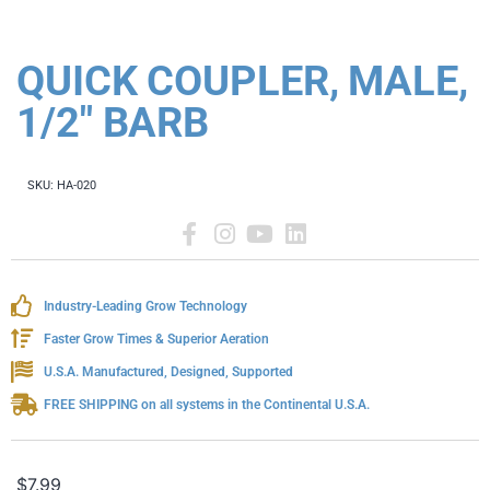
QUICK COUPLER, MALE,
1/2" BARB
SKU:
HA-020
Industry-Leading Grow Technology
Faster Grow Times & Superior Aeration
U.S.A. Manufactured, Designed, Supported
FREE SHIPPING on all systems in the Continental U.S.A.
$
7.99