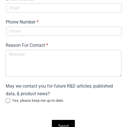
Phone Number
*
Reason For Contact
*
May we contact you for future R&D articles, published
data, & product news?
Yes, please keep me up-to-date.
Send