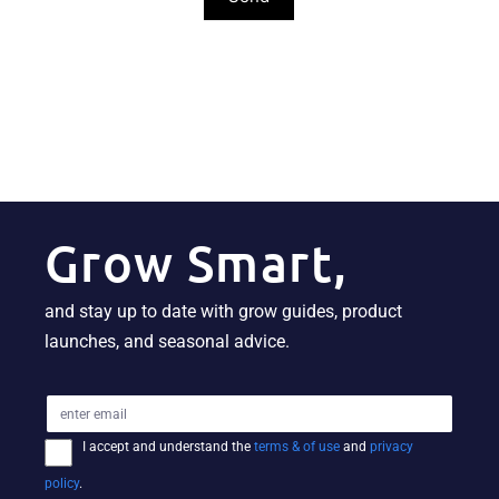
Grow Smart,
and stay up to date with grow guides, product
launches, and seasonal advice.
I accept and understand the
terms & of use
and
privacy
policy
.