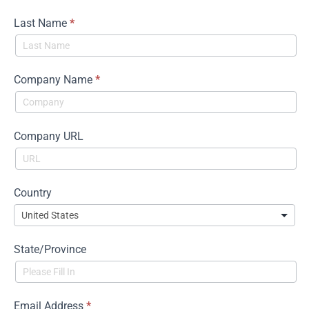
Main
Last Name
*
Company Name
*
Company URL
Country
State/Province
Email Address
*