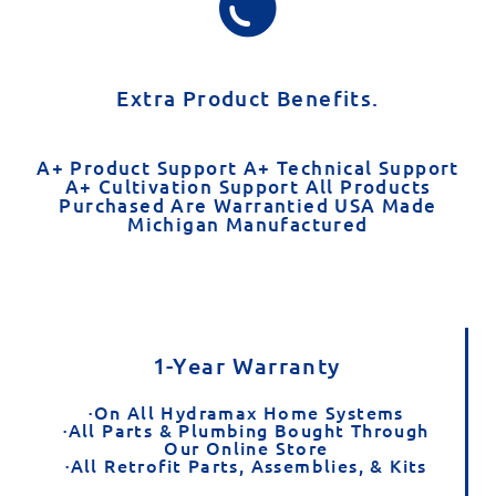
Extra Product Benefits.
A+ Product Support A+ Technical Support
A+ Cultivation Support All Products
Purchased Are Warrantied USA Made
Michigan Manufactured​
1-Year Warranty
·On All Hydramax Home Systems
·All Parts & Plumbing Bought Through
Our Online Store
·All Retrofit Parts, Assemblies, & Kits