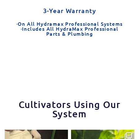
3-Year Warranty
·On All Hydramax Professional Systems
·Includes All HydraMax Professional
Parts & Plumbing
Cultivators Using Our
System
One of the things that makes the
Some pepper trimming tips one of