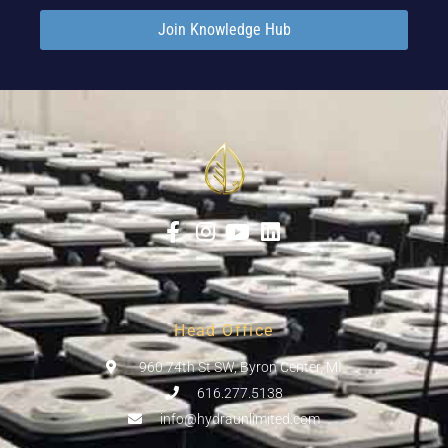
Join Knowledge Hub
Head Office
960 74th St SW, Byron Center, MI
616.277.5138
info@hydraunlimited.com