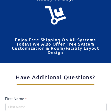
Enjoy Free Shipping On All Systems
Today! We Also Offer Free System
Customization & Room/Facility Layout
Design
Have Additional Questions?
First Name
*
Contact
Us -