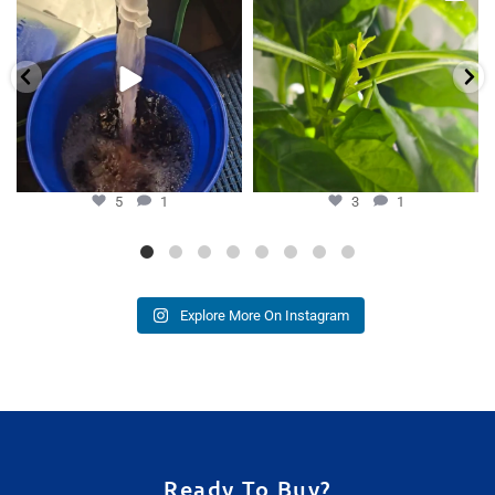
Hydra Tower stand
...
our growers is
...
5
1
3
1
5
1
3
1
Explore More On Instagram
Ready To Buy?