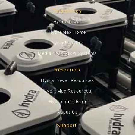
Technology
Hydra Tower
HydraMax Home
HydraMax Pro
Media-Less Grow Systems
Resources
Hydra Tower Resources
HydraMax Resources
Hydroponic Blog
About Us
Support