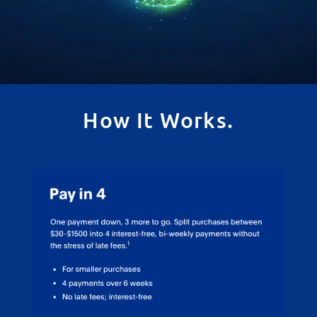
How It Works.