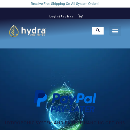
Receive Free Shipping On All System Orders!
Login/Register
HYDROPONIC SYSTEM AND PARTS FINANCING OPTIONS