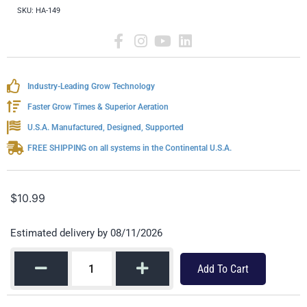
SKU:
HA-149
Industry-Leading Grow Technology
Faster Grow Times & Superior Aeration
U.S.A. Manufactured, Designed, Supported
FREE SHIPPING on all systems in the Continental U.S.A.
$
10.99
Estimated delivery by 08/11/2026
Add To Cart