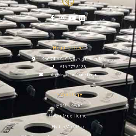
Head Office
960 74th St SW, Byron Center, MI
616.277.5138
info@hydraunlimited.com
Technology
Hydra Tower
HydraMax Home
HydraMax Pro