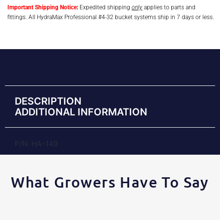
Important Shipping Notice
:
Expedited shipping
only
applies to parts and
fittings. All HydraMax Professional #4-32 bucket systems ship in 7 days or less.
DESCRIPTION
ADDITIONAL INFORMATION
P/N: HA-149
What Growers Have To Say