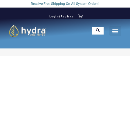
Receive Free Shipping On All System Orders!
Login/Register