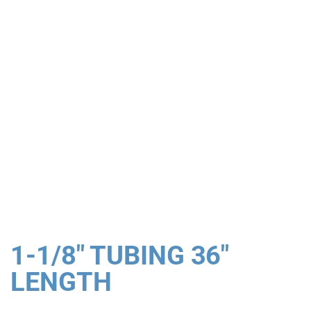
1-1/8" TUBING 36"
LENGTH