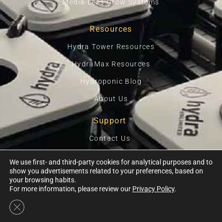
Media-Less Grow Systems
Resources
Hydra Tower Resources
HydraMax Resources
Hydroponic Blog
About Us
Support
Contact Us
Privacy Policy
We use first- and third-party cookies for analytical purposes and to
show you advertisements related to your preferences, based on
Terms Of Use
your browsing habits.
For more information, please review our
Privacy Policy
.
Close GDPR Cookie Banner
Ⓒ 2026, HYDRA UNLIMITED