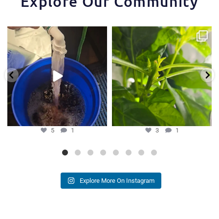
Explore Our Community
One of the things that makes the
Some pepper trimming tips one of
Hydra Tower stand
...
our growers is
...
5
1
3
1
5
1
3
1
Explore More On Instagram