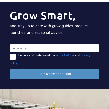
Grow Smart,
and stay up to date with grow guides, product
launches, and seasonal advice.
I accept and understand the
terms & of use
and
privacy
policy
.
Join Knowledge Hub