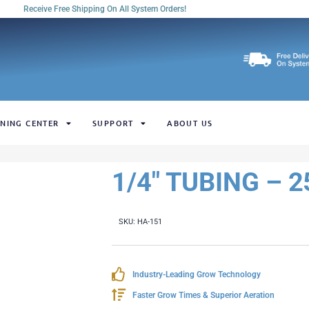
Receive Free Shipping On All System Orders!
NING CENTER
SUPPORT
ABOUT US
1/4" TUBING – 
SKU:
HA-151
Industry-Leading Grow Technology
Faster Grow Times & Superior Aeration