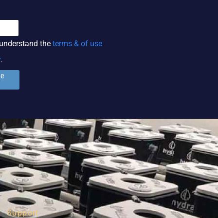
 understand the
terms & of use
y
.
ge
Support