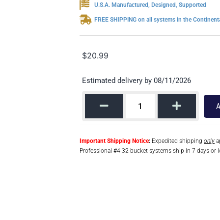
U.S.A. Manufactured, Designed, Supported
FREE SHIPPING on all systems in the Continenta
$
20.99
Estimated delivery by 08/11/2026
A
Important Shipping Notice
:
Expedited shipping
only
ap
Professional #4-32 bucket systems ship in 7 days or l