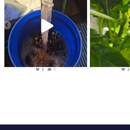
5
1
5
1