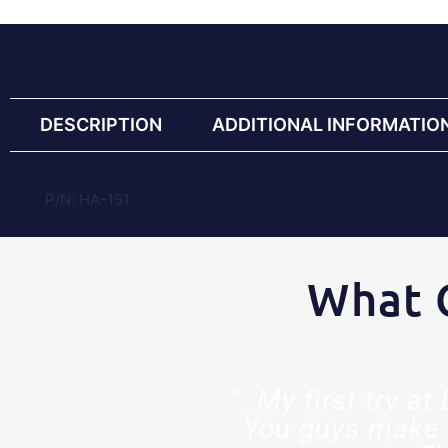
DESCRIPTION
ADDITIONAL INFORMATIO
P/N: HA-151
What 
est decision
"..My first try a
ed so much
You guys make 