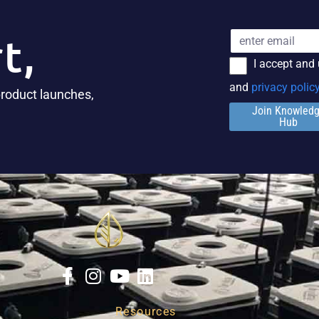
t,
I accept and
and
privacy polic
product launches,
Join Knowled
Hub
Resources