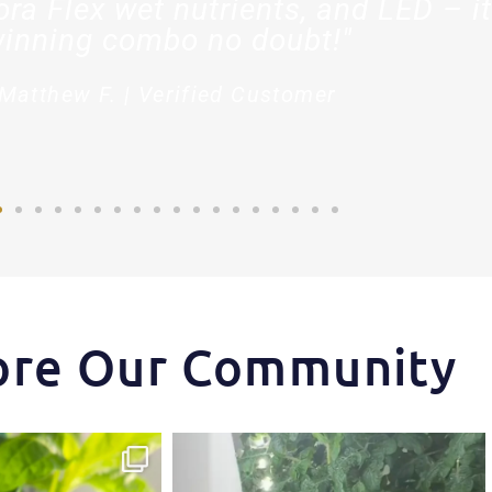
ora Flex wet nutrients, and LED – it
inning combo no doubt!"
Matthew F. | Verified Customer
ore Our Community
ips one of our growers is
...
Another harvest, another success story.
...
3
1