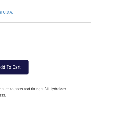
l U.S.A.
dd To Cart
plies to parts and fittings. All HydraMax
ess.