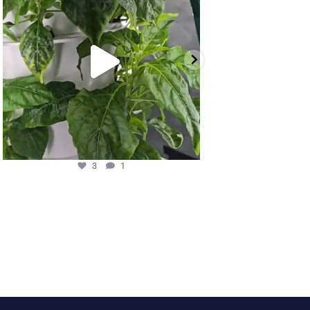
3
1
11