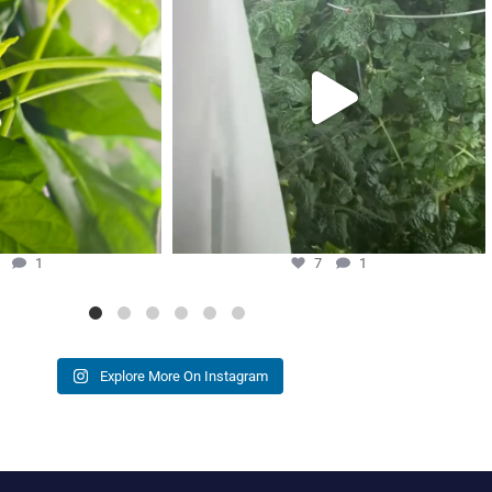
7
1
3
1
7
1
Explore More On Instagram