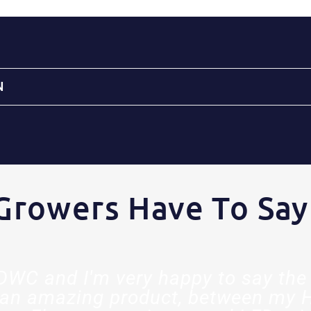
N
Growers Have To Say
t DWC and I'm very happy to say the 
an amazing product, between my 