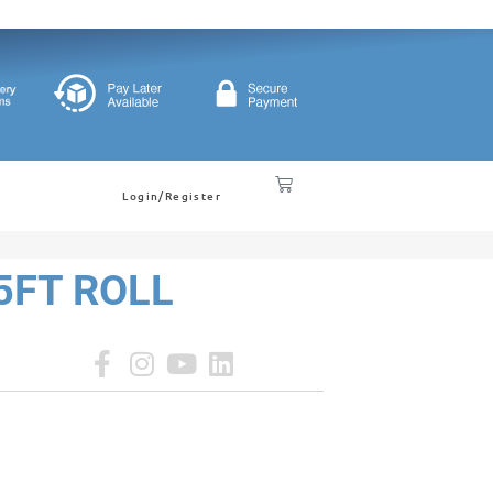
Login/Register
25FT ROLL