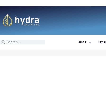
SHOP
LEAR