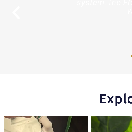
stry."
system, the Fl
w
r
Expl
One of the things that makes the Hydra Tower
Some pepper trimming t
stand
...