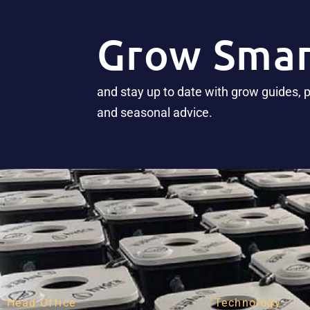
Grow Smar
and stay up to date with grow guides, 
and seasonal advice.
Head Office
Technology