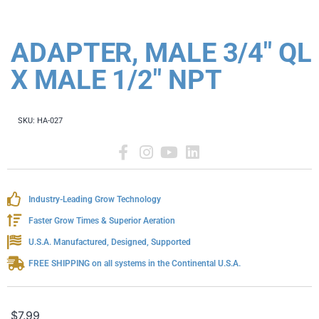
ADAPTER, MALE 3/4" QL
X MALE 1/2" NPT
SKU:
HA-027
Industry-Leading Grow Technology
Faster Grow Times & Superior Aeration
U.S.A. Manufactured, Designed, Supported
FREE SHIPPING on all systems in the Continental U.S.A.
$
7.99