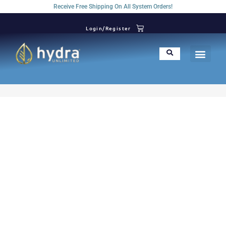
Receive Free Shipping On All System Orders!
Login/Register