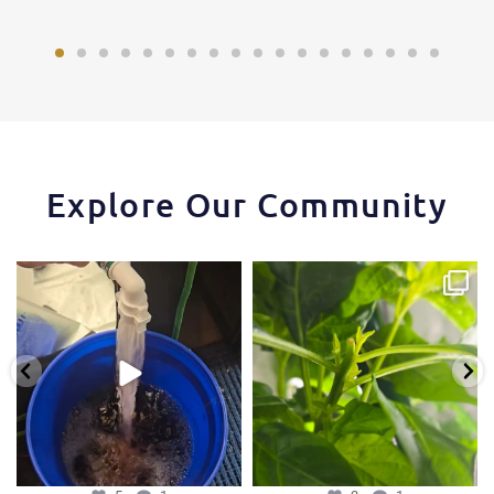
Explore Our Community
One of the things that makes the
Some pepper trimming tips one of
Hydra Tower stand
...
our growers is
...
5
1
3
1