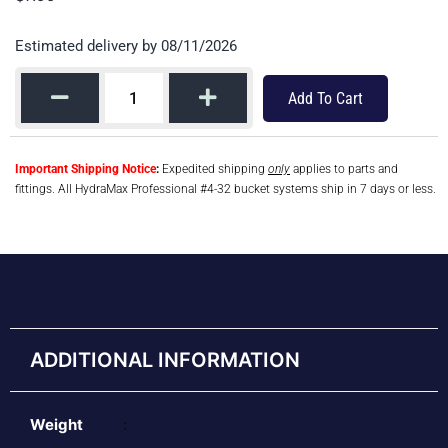
Estimated delivery by 08/11/2026
Add To Cart
Important Shipping Notice
:
Expedited shipping
only
applies to parts and
fittings. All HydraMax Professional #4-32 bucket systems ship in 7 days or less.
ADDITIONAL INFORMATION
Weight