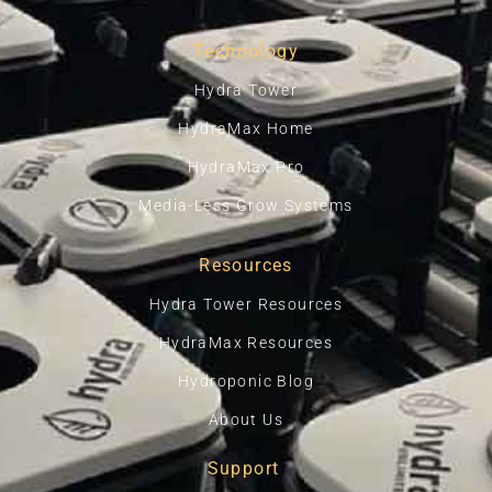
Technology
Hydra Tower
HydraMax Home
HydraMax Pro
Media-Less Grow Systems
Resources
Hydra Tower Resources
HydraMax Resources
Hydroponic Blog
About Us
Support