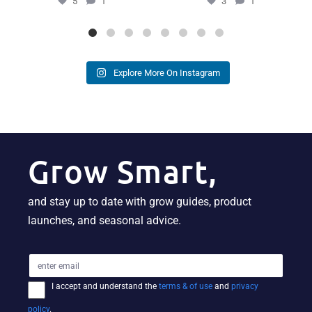
5
1
3
1
Explore More On Instagram
Grow Smart,
and stay up to date with grow guides, product
launches, and seasonal advice.
I accept and understand the
terms & of use
and
privacy
policy
.