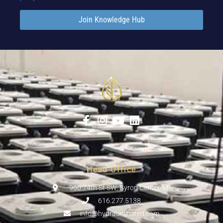
Join Knowledge Hub
Head Office
960 74th St SW, Byron Center, MI
616.277.5138
info@hydraunlimited.com