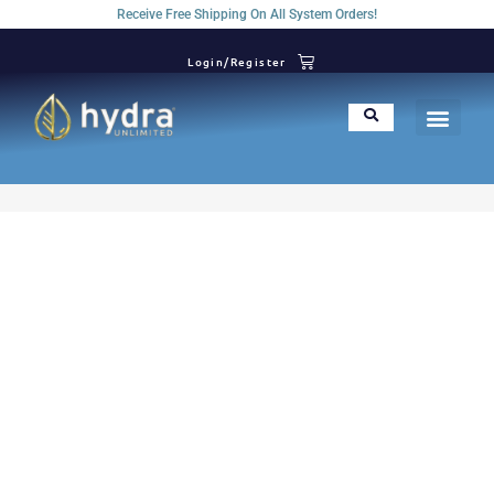
Receive Free Shipping On All System Orders!
Login/Register