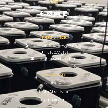
Head Office
960 74th St SW, Byron Center, MI
616.277.5138
info@hydraunlimited.com
Technology
Hydra Tower
HydraMax Home
HydraMax Pro