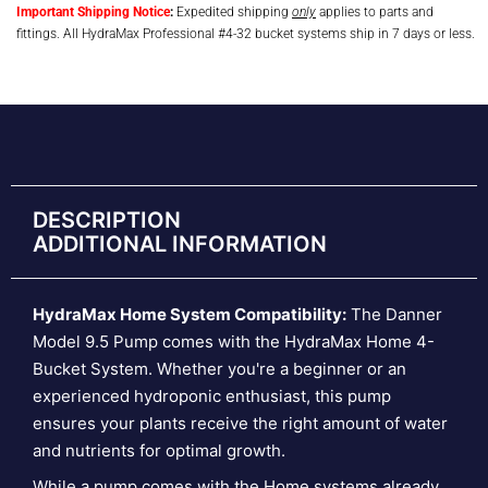
Important Shipping Notice
:
Expedited shipping
only
applies to parts and
fittings. All HydraMax Professional #4-32 bucket systems ship in 7 days or less.
DESCRIPTION
ADDITIONAL INFORMATION
HydraMax Home System Compatibility:
The Danner
Model 9.5 Pump comes with the HydraMax Home 4-
Bucket System. Whether you're a beginner or an
experienced hydroponic enthusiast, this pump
ensures your plants receive the right amount of water
and nutrients for optimal growth.
While a pump comes with the Home systems already,