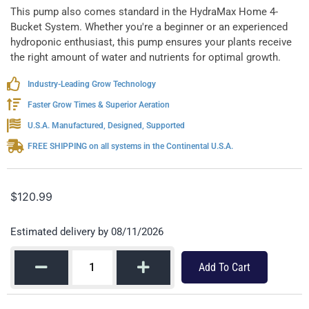
This pump also comes standard in the HydraMax Home 4-
Bucket System. Whether you're a beginner or an experienced
hydroponic enthusiast, this pump ensures your plants receive
the right amount of water and nutrients for optimal growth.
Industry-Leading Grow Technology
Faster Grow Times & Superior Aeration
U.S.A. Manufactured, Designed, Supported
FREE SHIPPING on all systems in the Continental U.S.A.
$
120.99
Estimated delivery by 08/11/2026
Add To Cart