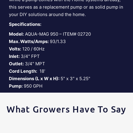
this serves as a replacement pump or as solid pump in
your DIY solutions around the home.
Specifications:
Model:
AQUA-MAG 950 – ITEM# 02720
Max. Watts/Amps:
93/1.33
Volts:
120 / 60Hz
Inlet:
3/4" FPT
Outlet:
3/4" MPT
Cord Length:
18'
Dimensions (L x W x H):
5" x 3" x 5.25"
Pump:
950 GPH
What Growers Have To Say