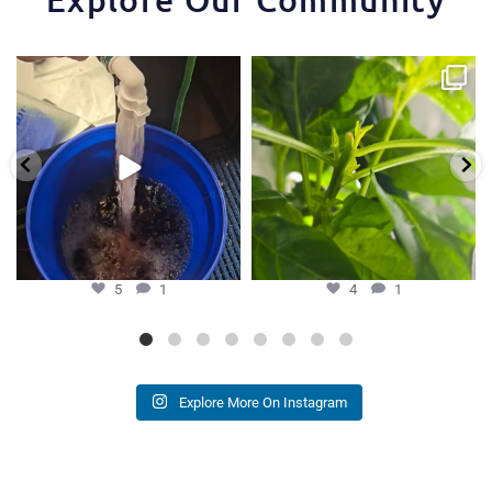
One of the things that makes the
Some pepper trimming tips one of
Hydra Tower stand
...
our growers is
...
5
1
4
1
5
1
4
1
Explore More On Instagram