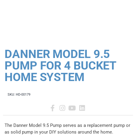
DANNER MODEL 9.5
PUMP FOR 4 BUCKET
HOME SYSTEM
SKU:
HD-00179
The Danner Model 9.5 Pump serves as a replacement pump or
as solid pump in your DIY solutions around the home.