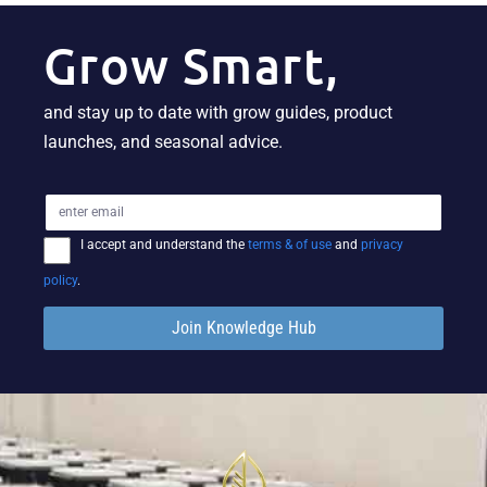
Grow Smart,
and stay up to date with grow guides, product
launches, and seasonal advice.
I accept and understand the
terms & of use
and
privacy
policy
.
Join Knowledge Hub