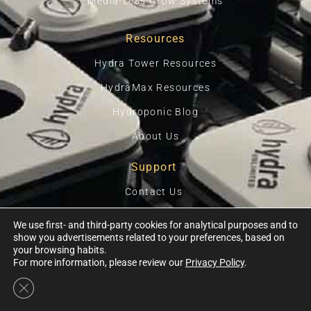
Media-Less Grow Systems
Resources
Hydra Tower Resources
HydraMax Resources
Hydroponic Blog
About Us
Support
Contact Us
Privacy Policy
We use first- and third-party cookies for analytical purposes and to
show you advertisements related to your preferences, based on
Terms Of Use
your browsing habits.
For more information, please review our
Privacy Policy
.
Close GDPR Cookie Banner
Ⓒ 2026, HYDRA UNLIMITED