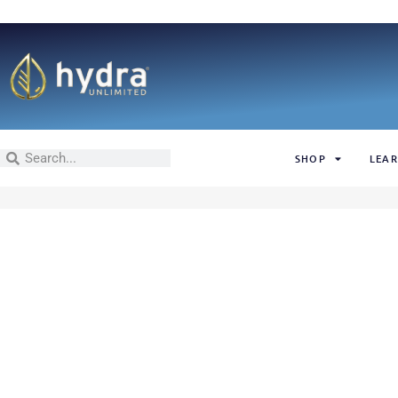
SHOP
LEAR