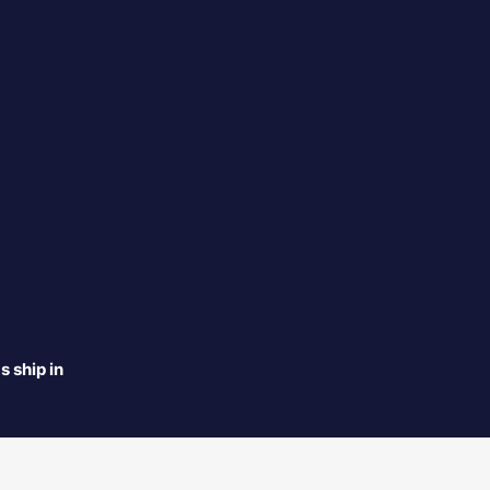
s ship in