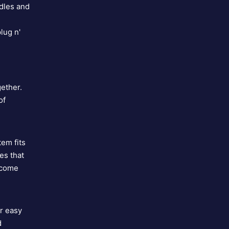
rdles and
lug n'
i
gether.
of
em fits
es that
 come
r easy
d