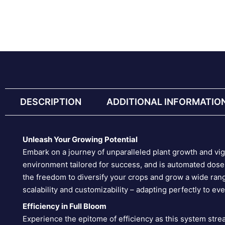
DESCRIPTION
ADDITIONAL INFORMATIO
Unleash Your Growing Potential
Embark on a journey of unparalleled plant growth and v
environment tailored for success, and is automated doser
the freedom to diversify your crops and grow a wide rang
scalability and customizability – adapting perfectly to ev
Efficiency in Full Bloom
Experience the epitome of efficiency as this system stre