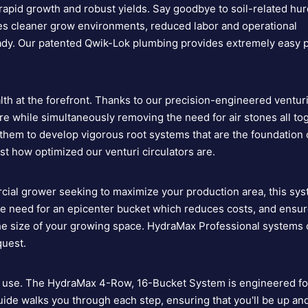
 rapid growth and robust yields. Say goodbye to soil-related hu
es cleaner grow environments, reduced labor and operational
 ready. Our patented Qwik-Lok plumbing provides extremely easy p
h at the forefront. Thanks to our precision-engineered ventur
fore while simultaneously removing the need for air stones all to
hem to develop vigorous root systems that are the foundation 
ust how optimized our
venturi circulators are
.
cial grower seeking to maximize your production area, this syst
he need for an epicenter bucket which reduces costs, and ensur
the size of your growing space. HydraMax Professional systems
quest.
to use. The HydraMax 4-Row, 16-Bucket System is engineered fo
ide walks you through each step, ensuring that you'll be up an