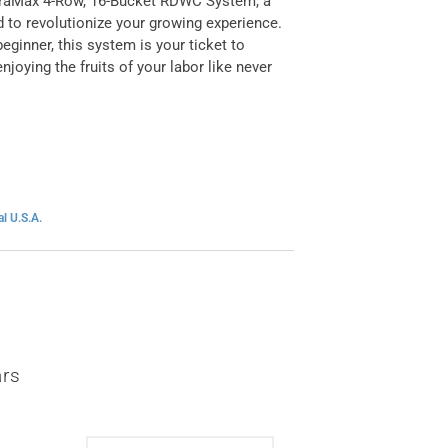
ydraMax 4-Row, 16-Bucket RDWC System, a
 to revolutionize your growing experience.
eginner, this system is your ticket to
joying the fruits of your labor like never
l U.S.A.
ars