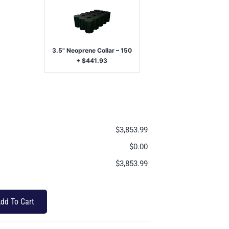
3.5" Neoprene Collar – 150
+
$
441.93
$
3,853.99
$
0.00
$
3,853.99
dd To Cart