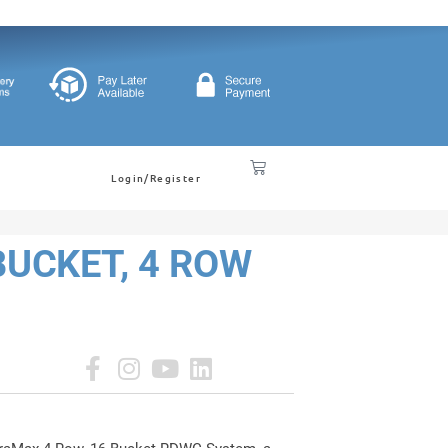
Login/Register
UCKET, 4 ROW