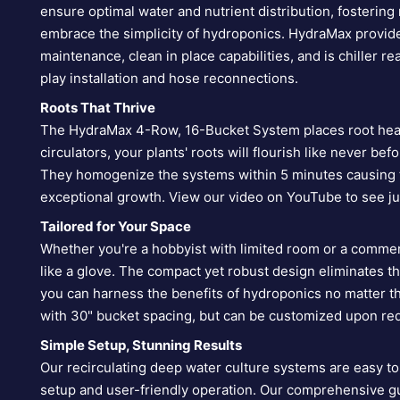
ensure optimal water and nutrient distribution, fostering
embrace the simplicity of hydroponics. HydraMax provid
maintenance, clean in place capabilities, and is chiller
play installation and hose reconnections.
Roots That Thrive
The HydraMax 4-Row, 16-Bucket System places root healt
circulators, your plants' roots will flourish like never be
They homogenize the systems within 5 minutes causing t
exceptional growth. View our video on YouTube to see j
Tailored for Your Space
Whether you're a hobbyist with limited room or a commer
like a glove. The compact yet robust design eliminates t
you can harness the benefits of hydroponics no matter 
with 30" bucket spacing, but can be customized upon re
Simple Setup, Stunning Results
Our recirculating deep water culture systems are easy 
setup and user-friendly operation. Our comprehensive gu