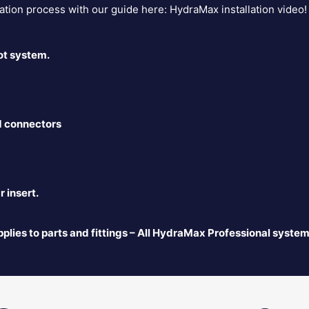
lation process with our guide here:
HydraMax installation video
!
ot system.
d connectors
 insert.
plies to parts and fittings – All HydraMax Professional system