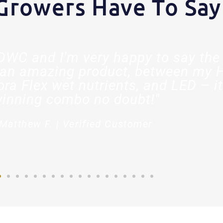
Growers Have To Say
t DWC and I'm very happy to say the 
an amazing product, between my 
ora Flex wet nutrients, and LED – it
inning combo no doubt!"
Matthew F. | Verified Customer