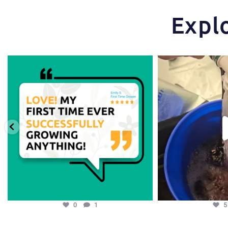
Expl
Huge thanks to one of our favorite growers,
...
One of the things tha
st
0
1
0
1