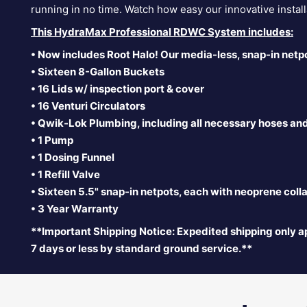
running in no time. Watch how easy our innovative instal
This HydraMax Professional RDWC System includes:
• Now includes Root Halo! Our media-less, snap-in netp
• Sixteen 8-Gallon Buckets
• 16 Lids w/ inspection port & cover
• 16 Venturi Circulators
• Qwik-Lok Plumbing, including all necessary hoses an
• 1 Pump
• 1 Dosing Funnel
• 1 Refill Valve
• Sixteen 5.5" snap-in
netpots, each with neoprene collar
• 3 Year Warranty
**Important Shipping Notice: Expedited shipping only ap
7 days or less by standard ground service.**