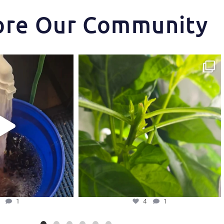
ore Our Community
t makes the Hydra Tower
Some pepper trimming tips one of our growers is
...
and
...
4
1
5
1
5
1
4
1