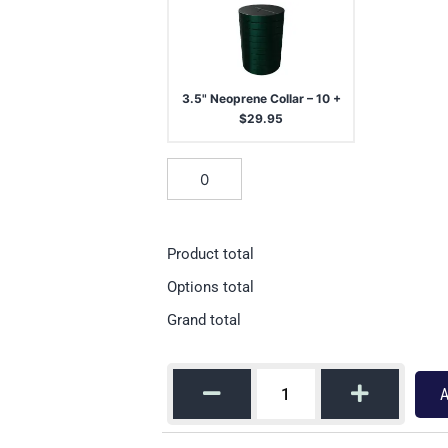
3.5" Neoprene Collar – 10
+
$
29.95
Product total
Options total
Grand total
A