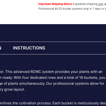
Important Shipping Notice
:
Expedited shipping
only
ap
Professional #4-32 bucket systems ship in 7 days or l
N
INSTRUCTIONS
igor. This advanced RDWC system provides your plants with an
-ready. With four dedicated rows and a total of 16 buckets, you
e of plants simultaneously. Our professional systems allow for
ery grow layout.
amlines the cultivation process. Each bucket is meticulously de