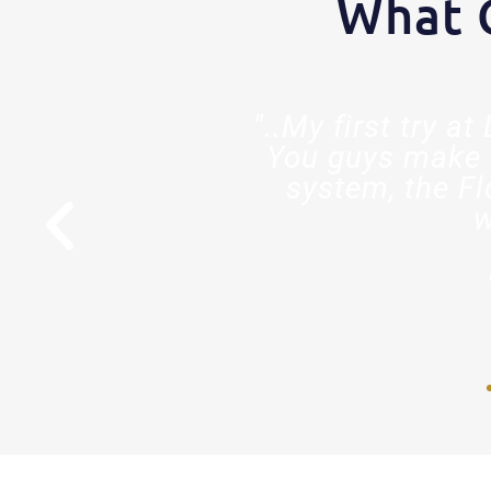
What 
est decision
"..My first try a
ed so much
You guys make 
stry."
system, the Fl
w
r