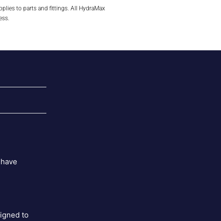
plies to parts and fittings. All HydraMax
ess.
 have
signed to