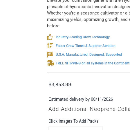
Elevate your cultivation game with the H
pinnacle of hydroponic innovation designed
Whether you're a seasoned cultivator or a b
maximizing yields, optimizing growth, and en
before.
Industry-Leading Grow Technology
Faster Grow Times & Superior Aeration
U.S.A. Manufactured, Designed, Supported
FREE SHIPPING on all systems in the Continenta
$
3,853.99
Estimated delivery by 08/11/2026
Add Additional Neoprene Coll
Click Images To Add Packs