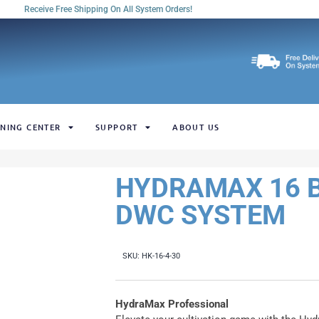
Receive Free Shipping On All System Orders!
NING CENTER
SUPPORT
ABOUT US
HYDRAMAX 16 B
DWC SYSTEM
SKU:
HK-16-4-30
HydraMax Professional