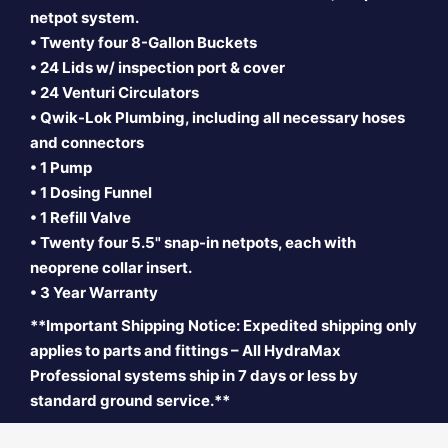
netpot system.
• Twenty four 8-Gallon Buckets
• 24 Lids w/ inspection port & cover
• 24 Venturi Circulators
• Qwik-Lok Plumbing, including all necessary hoses
and connectors
• 1 Pump
• 1 Dosing Funnel
• 1 Refill Valve
• Twenty four 5.5" snap-in
netpots, each with
neoprene collar insert.
• 3 Year Warranty
**Important Shipping Notice: Expedited shipping only
applies to parts and fittings – All HydraMax
Professional systems ship in 7 days or less by
standard ground service.**