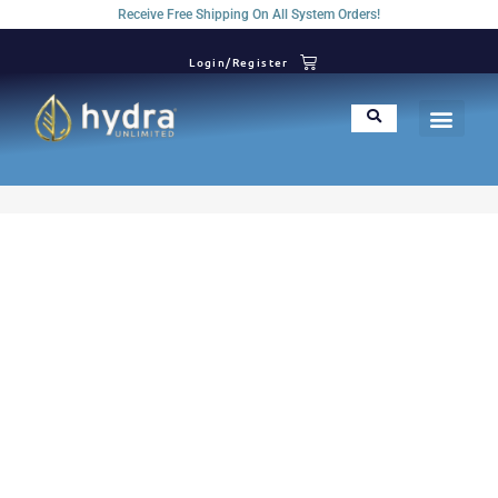
Receive Free Shipping On All System Orders!
Login/Register