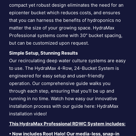
compact yet robust design eliminates the need for an
epicenter bucket which reduces costs, and ensures
that you can harness the benefits of hydroponics no
matter the size of your growing space. HydraMax
Professional systems come with 30" bucket spacing,
but can be customized upon request.
Simple Setup, Stunning Results
Our recirculating deep water culture systems are easy
to use. The HydraMax 4-Row, 24-Bucket System is
engineered for easy setup and user-friendly
operation. Our comprehensive guide walks you
through each step, ensuring that you'll be up and
running in no time. Watch how easy our innovative
installation process with our guide here:
HydraMax
installation video
!
This HydraMax Professional RDWC System includes:
• Now includes Root Halo! Our media-less, snap-in