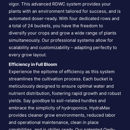
vigor. This advanced RDWC system provides your
plants with an environment tailored for success, and is
automated doser-ready. With four dedicated rows and
a total of 24 buckets, you have the freedom to
diversify your crops and grow a wide range of plants
simultaneously. Our professional systems allow for
scalability and customizability – adapting perfectly to
every grow layout.
Efficiency in Full Bloom
Experience the epitome of efficiency as this system
streamlines the cultivation process. Each bucket is
meticulously designed to ensure optimal water and
nutrient distribution, fostering rapid growth and robust
yields. Say goodbye to soil-related hurdles and
embrace the simplicity of hydroponics. HydraMax
provides cleaner grow environments, reduced labor
and operational maintenance, clean in place
capabilities, and is chiller ready. Our patented Qwik-