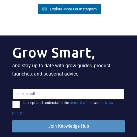
Explore More On Instagram
Grow Smart,
and stay up to date with grow guides, product
launches, and seasonal advice.
I accept and understand the
terms & of use
and
privacy
policy
.
Join Knowledge Hub