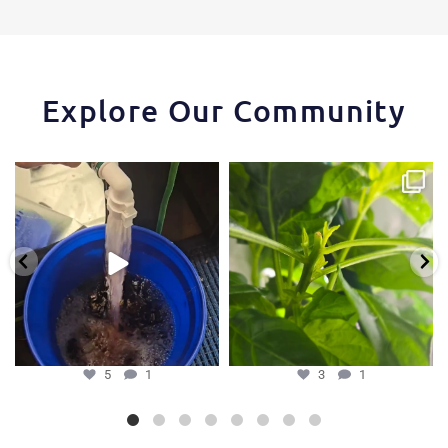
Explore Our Community
One of the things that makes the
Some pepper trimming tips one of
Hydra Tower stand
...
our growers is
...
5
1
3
1
5
1
3
1