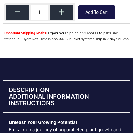
Add To Cart
Important Shipping Notice
:
Expedited shipping
only
applies to parts and
fittings. All HydraMax Professional #4-32 bucket systems ship in 7 days or less.
DESCRIPTION
ADDITIONAL INFORMATION
INSTRUCTIONS
Unleash Your Growing Potential
Embark on a journey of unparalleled plant growth and