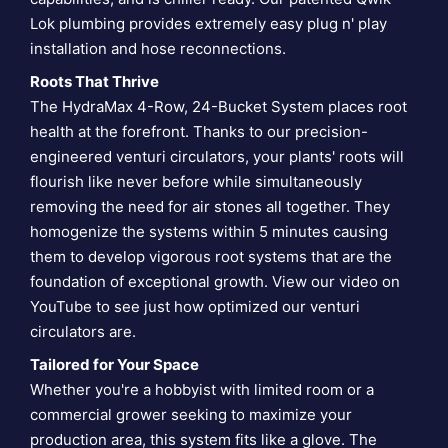
Lok plumbing provides extremely easy plug n' play
installation and hose reconnections.
Roots That Thrive
The HydraMax 4-Row, 24-Bucket System places root
health at the forefront. Thanks to our precision-
engineered venturi circulators, your plants' roots will
flourish like never before while simultaneously
removing the need for air stones all together. They
homogenize the systems within 5 minutes causing
them to develop vigorous root systems that are the
foundation of exceptional growth. View our video on
YouTube to see just how optimized our
venturi
circulators are
.
Tailored for Your Space
Whether you're a hobbyist with limited room or a
commercial grower seeking to maximize your
production area, this system fits like a glove. The