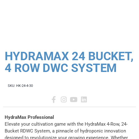
HYDRAMAX 24 BUCKET,
4 ROW DWC SYSTEM
SKU:
HK-24-4-30
HydraMax Professional
Elevate your cultivation game with the HydraMax 4-Row, 24-
Bucket RDWC System, a pinnacle of hydroponic innovation
designed to revolutionize your growing experience. Whether