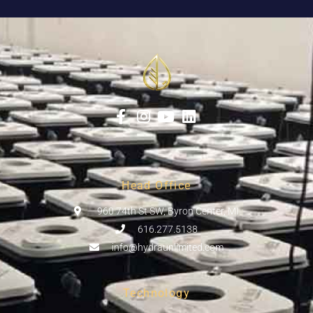
Head Office
960 74th St SW, Byron Center, MI
616.277.5138
info@hydraunlimited.com
Technology