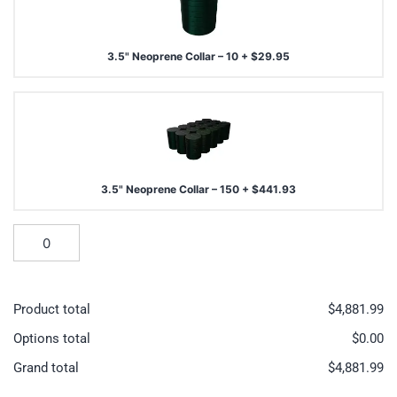
3.5" Neoprene Collar – 10
+
$
29.95
3.5" Neoprene Collar – 150
+
$
441.93
Product total
$
4,881.99
Options total
$
0.00
Grand total
$
4,881.99