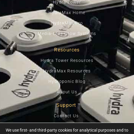
Hydra Tower
HydraMax Home
HydraMax Pro
Media-Less Grow Systems
Resources
Hydra Tower Resources
HydraMax Resources
Hydroponic Blog
About Us
Support
Contact Us
Privacy Policy
We use first- and third-party cookies for analytical purposes and to