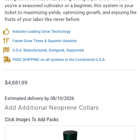
you're a seasoned cultivator or a beginner, this system is your
ticket to maximizing yields, optimizing growth, and enjoying the
fruits of your labor like never before.
Industry-Leading Grow Technology
Faster Grow Times & Superior Aeration
U.S.A. Manufactured, Designed, Supported
FREE SHIPPING on all systems in the Continental U.S.A.
$
4,881.99
Estimated delivery by 08/10/2026
Add Additional Neoprene Collars
Click Images To Add Packs