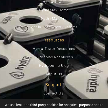
Hydra Tower
HydraMax Home
HydraMax Pro
Media-Less Grow Systems
Resources
Hydra Tower Resources
HydraMax Resources
Hydroponic Blog
About Us
Support
Contact Us
Privacy Policy
We use first- and third-party cookies for analytical purposes and to