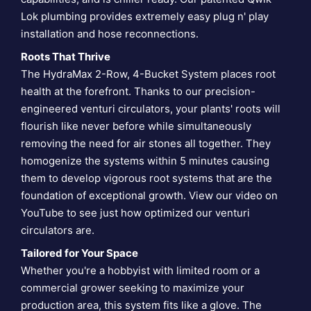
Lok plumbing provides extremely easy plug n' play
installation and hose reconnections.
Roots That Thrive
The HydraMax 2-Row, 4-Bucket System places root
health at the forefront. Thanks to our precision-
engineered venturi circulators, your plants' roots will
flourish like never before while simultaneously
removing the need for air stones all together. They
homogenize the systems within 5 minutes causing
them to develop vigorous root systems that are the
foundation of exceptional growth. View our video on
YouTube to see just how optimized our
venturi
circulators are
.
Tailored for Your Space
Whether you're a hobbyist with limited room or a
commercial grower seeking to maximize your
production area, this system fits like a glove. The