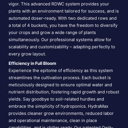
vigor. This advanced RDWC system provides your
plants with an environment tailored for success, and is
automated doser-ready. With two dedicated rows and
a total of 4 buckets, you have the freedom to diversify
your crops and grow a wide range of plants
simultaneously. Our professional systems allow for
scalability and customizability – adapting perfectly to
every grow layout.
Efficiency in Full Bloom
Experience the epitome of efficiency as this system
streamlines the cultivation process. Each bucket is
meticulously designed to ensure optimal water and
nutrient distribution, fostering rapid growth and robust
yields. Say goodbye to soil-related hurdles and
embrace the simplicity of hydroponics. HydraMax
provides cleaner grow environments, reduced labor
and operational maintenance, clean in place
capabilities, and is chiller ready. Our patented Qwik-