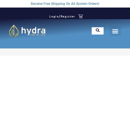
Receive Free Shipping On All System Orders!
Login/Register