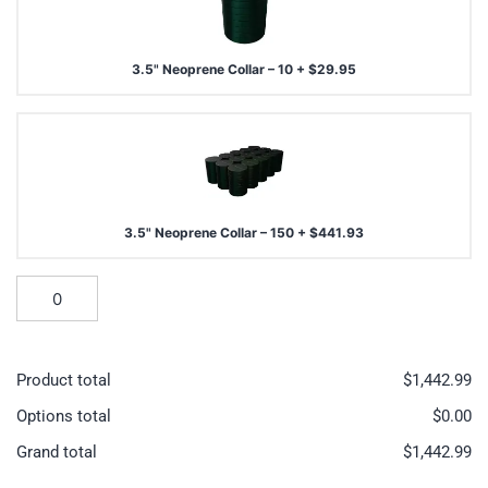
3.5" Neoprene Collar – 10
+
$
29.95
3.5" Neoprene Collar – 150
+
$
441.93
Product total
$
1,442.99
Options total
$
0.00
Grand total
$
1,442.99