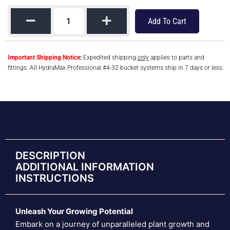
Add To Cart
Important Shipping Notice
:
Expedited shipping
only
applies to parts and
fittings. All HydraMax Professional #4-32 bucket systems ship in 7 days or less.
DESCRIPTION
ADDITIONAL INFORMATION
INSTRUCTIONS
Unleash Your Growing Potential
Embark on a journey of unparalleled plant growth and