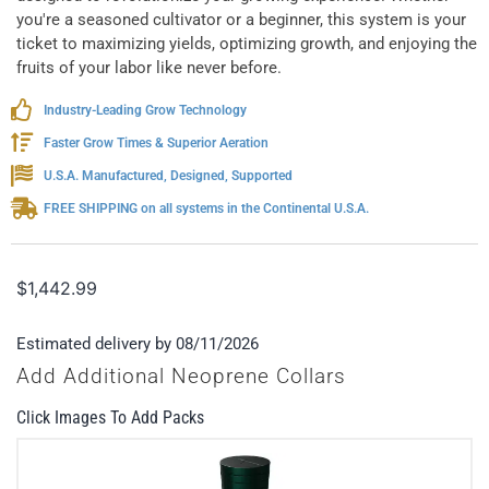
you're a seasoned cultivator or a beginner, this system is your
ticket to maximizing yields, optimizing growth, and enjoying the
fruits of your labor like never before.
Industry-Leading Grow Technology
Faster Grow Times & Superior Aeration
U.S.A. Manufactured, Designed, Supported
FREE SHIPPING on all systems in the Continental U.S.A.
$
1,442.99
Estimated delivery by 08/11/2026
Add Additional Neoprene Collars
Click Images To Add Packs