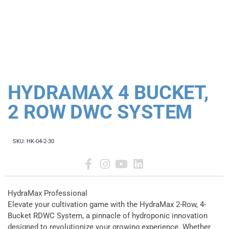
HYDRAMAX 4 BUCKET,
2 ROW DWC SYSTEM
SKU:
HK-04-2-30
HydraMax Professional
Elevate your cultivation game with the HydraMax 2-Row, 4-
Bucket RDWC System, a pinnacle of hydroponic innovation
designed to revolutionize your growing experience. Whether