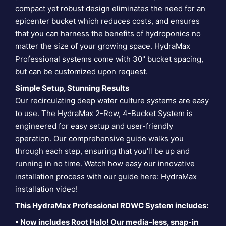
compact yet robust design eliminates the need for an
epicenter bucket which reduces costs, and ensures
that you can harness the benefits of hydroponics no
matter the size of your growing space. HydraMax
Professional systems come with 30" bucket spacing,
but can be customized upon request.
Simple Setup, Stunning Results
Our recirculating deep water culture systems are easy
to use. The HydraMax 2-Row, 4-Bucket System is
engineered for easy setup and user-friendly
operation. Our comprehensive guide walks you
through each step, ensuring that you'll be up and
running in no time. Watch how easy our innovative
installation process with our guide here:
HydraMax
installation video
!
This HydraMax Professional RDWC System includes:
• Now includes Root Halo! Our media-less, snap-in