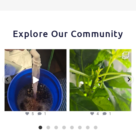
Explore Our Community
One of the things that makes the
Some pepper trimming tips one of
Hydra Tower stand
...
our growers is
...
5
1
4
1
5
1
4
1