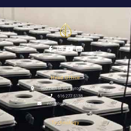
Head Office
960 74th St SW, Byron Center, MI
616.277.5138
info@hydraunlimited.com
Technology