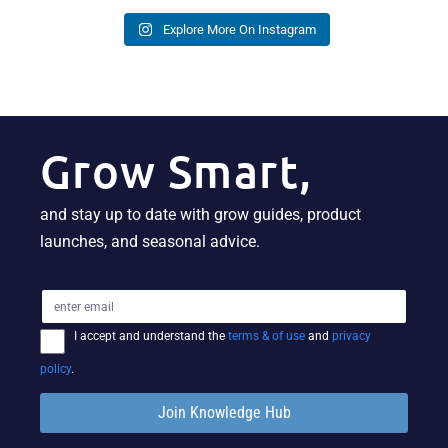
Explore More On Instagram
Grow Smart,
and stay up to date with grow guides, product
launches, and seasonal advice.
I accept and understand the
terms & of use
and
privacy
policy
.
Join Knowledge Hub