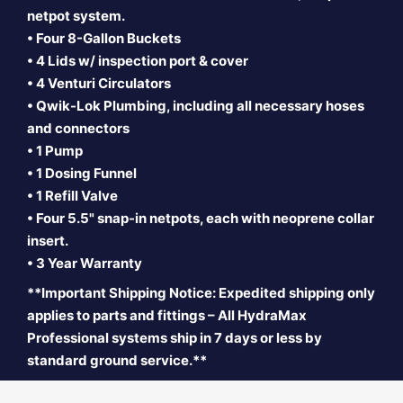
netpot system.
•
Four 8-Gallon Buckets
• 4 Lids w/ inspection port & cover
• 4 Venturi Circulators
• Qwik-Lok Plumbing, including all necessary hoses
and connectors
• 1 Pump
• 1 Dosing Funnel
• 1 Refill Valve
• Four 5.5" snap-in
netpots, each with neoprene collar
insert.
• 3 Year Warranty
**Important Shipping Notice: Expedited shipping only
applies to parts and fittings – All HydraMax
Professional systems ship in 7 days or less by
standard ground service.**