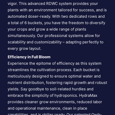
vigor. This advanced RDWC system provides your
plants with an environment tailored for success, and is
automated doser-ready. With two dedicated rows and
a total of 6 buckets, you have the freedom to diversify
your crops and grow a wide range of plants
simultaneously. Our professional systems allow for
scalability and customizability – adapting perfectly to
every grow layout.
Efficiency in Full Bloom
Experience the epitome of efficiency as this system
streamlines the cultivation process. Each bucket is
meticulously designed to ensure optimal water and
nutrient distribution, fostering rapid growth and robust
yields. Say goodbye to soil-related hurdles and
embrace the simplicity of hydroponics. HydraMax
provides cleaner grow environments, reduced labor
and operational maintenance, clean in place
capabilities, and is chiller ready. Our patented Qwik-