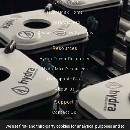
Hydra Tower
HydraMax Home
HydraMax Pro
Media-Less Grow Systems
Resources
Hydra Tower Resources
HydraMax Resources
Hydroponic Blog
About Us
Support
Contact Us
Privacy Policy
We use first- and third-party cookies for analytical purposes and to