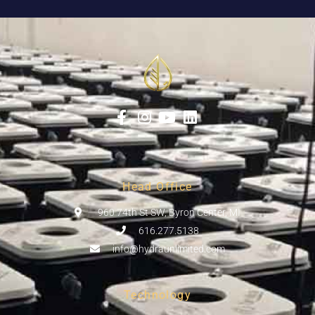
Head Office
960 74th St SW, Byron Center, MI
616.277.5138
info@hydraunlimited.com
Technology