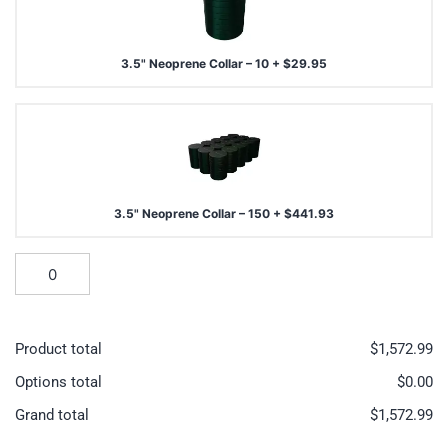
3.5" Neoprene Collar – 10
+
$
29.95
3.5" Neoprene Collar – 150
+
$
441.93
Product total
$
1,572.99
Options total
$
0.00
Grand total
$
1,572.99