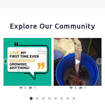
Explore Our Community
Huge thanks to one of our favorite
One of the things that makes the
growers,
...
Hydra Tower stand
...
0
1
5
1
0
1
5
1