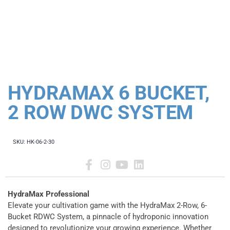
HYDRAMAX 6 BUCKET,
2 ROW DWC SYSTEM
SKU:
HK-06-2-30
HydraMax Professional
Elevate your cultivation game with the HydraMax 2-Row, 6-
Bucket RDWC System, a pinnacle of hydroponic innovation
designed to revolutionize your growing experience. Whether