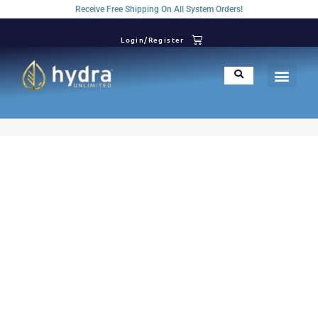
Receive Free Shipping On All System Orders!
Login/Register