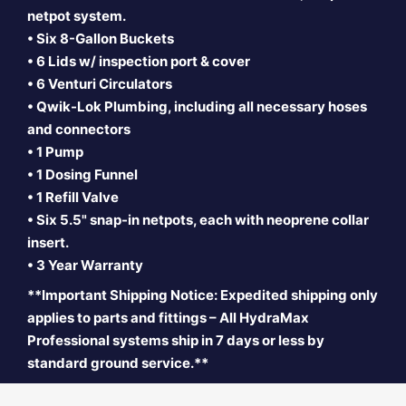
netpot system.
• Six 8-Gallon Buckets
• 6 Lids w/ inspection port & cover
• 6 Venturi Circulators
• Qwik-Lok Plumbing, including all necessary hoses
and connectors
• 1 Pump
• 1 Dosing Funnel
• 1 Refill Valve
• Six 5.5" snap-in
netpots, each with neoprene collar
insert.
• 3 Year Warranty
**Important Shipping Notice: Expedited shipping only
applies to parts and fittings – All HydraMax
Professional systems ship in 7 days or less by
standard ground service.**