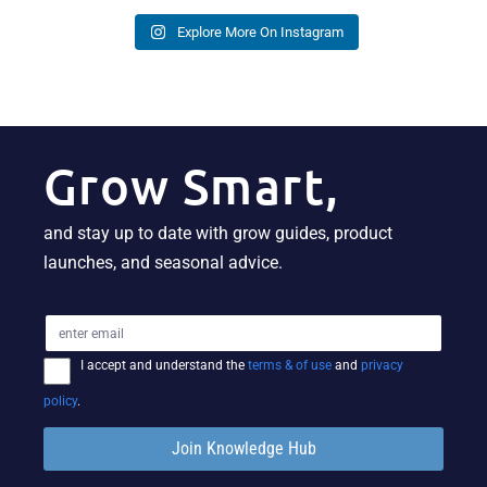
Explore More On Instagram
Grow Smart,
and stay up to date with grow guides, product
launches, and seasonal advice.
I accept and understand the
terms & of use
and
privacy
policy
.
Join Knowledge Hub