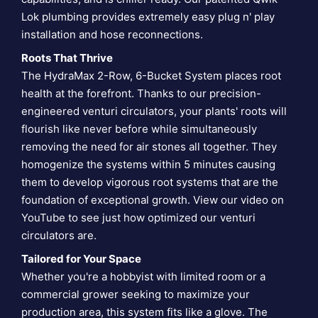
Lok plumbing provides extremely easy plug n' play
installation and hose reconnections.
Roots That Thrive
The HydraMax 2-Row, 6-Bucket System places root
health at the forefront. Thanks to our precision-
engineered venturi circulators, your plants' roots will
flourish like never before while simultaneously
removing the need for air stones all together. They
homogenize the systems within 5 minutes causing
them to develop vigorous root systems that are the
foundation of exceptional growth. View our video on
YouTube to see just how optimized our
venturi
circulators are
.
Tailored for Your Space
Whether you're a hobbyist with limited room or a
commercial grower seeking to maximize your
production area, this system fits like a glove. The