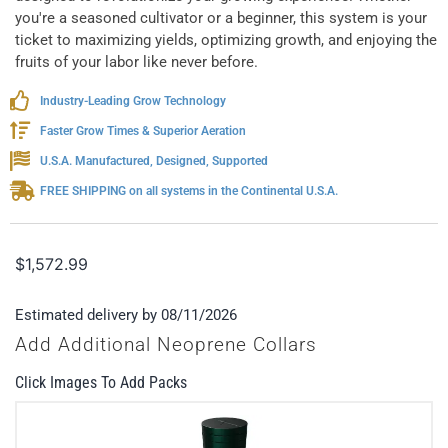
you're a seasoned cultivator or a beginner, this system is your
ticket to maximizing yields, optimizing growth, and enjoying the
fruits of your labor like never before.
Industry-Leading Grow Technology
Faster Grow Times & Superior Aeration
U.S.A. Manufactured, Designed, Supported
FREE SHIPPING on all systems in the Continental U.S.A.
$
1,572.99
Estimated delivery by 08/11/2026
Add Additional Neoprene Collars
Click Images To Add Packs