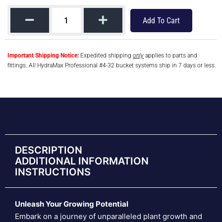
Add To Cart
Important Shipping Notice
:
Expedited shipping
only
applies to parts and
fittings. All HydraMax Professional #4-32 bucket systems ship in 7 days or less.
DESCRIPTION
ADDITIONAL INFORMATION
INSTRUCTIONS
Unleash Your Growing Potential
Embark on a journey of unparalleled plant growth and