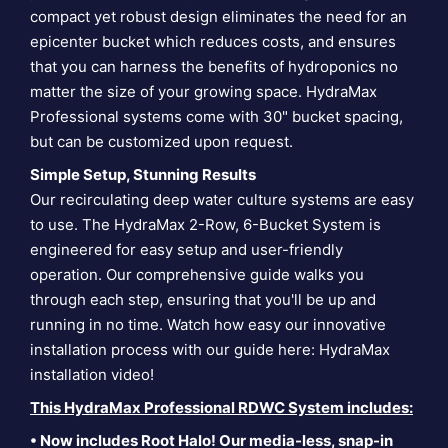
compact yet robust design eliminates the need for an
epicenter bucket which reduces costs, and ensures
that you can harness the benefits of hydroponics no
matter the size of your growing space. HydraMax
Professional systems come with 30" bucket spacing,
but can be customized upon request.
Simple Setup, Stunning Results
Our recirculating deep water culture systems are easy
to use. The HydraMax 2-Row, 6-Bucket System is
engineered for easy setup and user-friendly
operation. Our comprehensive guide walks you
through each step, ensuring that you'll be up and
running in no time. Watch how easy our innovative
installation process with our guide here:
HydraMax
installation video
!
This HydraMax Professional RDWC System includes:
• Now includes Root Halo! Our media-less, snap-in