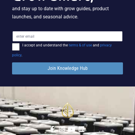
and stay up to date with grow guides, product
launches, and seasonal advice.
I accept and understand the
terms & of use
and
privacy
policy
.
Join Knowledge Hub