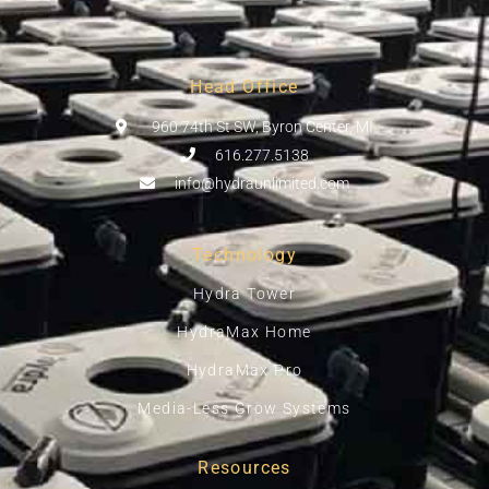
Head Office
960 74th St SW, Byron Center, MI
616.277.5138
info@hydraunlimited.com
Technology
Hydra Tower
HydraMax Home
HydraMax Pro
Media-Less Grow Systems
Resources