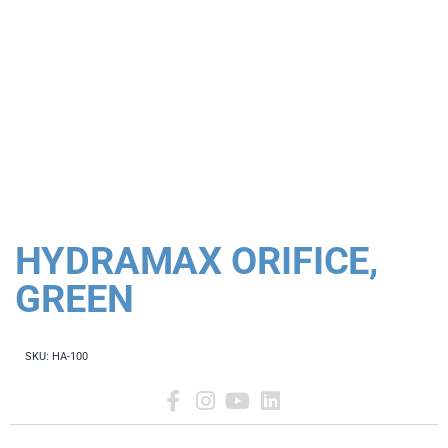
HYDRAMAX ORIFICE,
GREEN
SKU:
HA-100