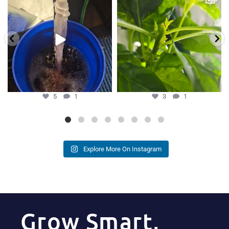
Hydra Tower stand
...
our growers is
...
5
1
3
1
5
1
3
1
Explore More On Instagram
Grow Smart,