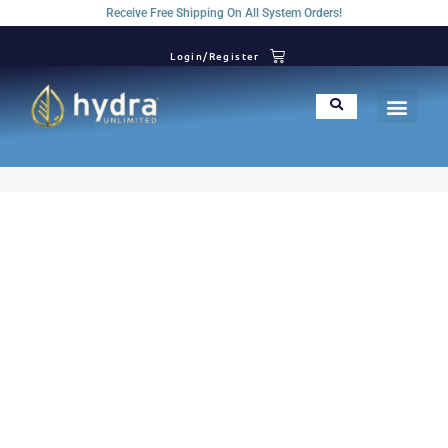
Receive Free Shipping On All System Orders!
Login/Register