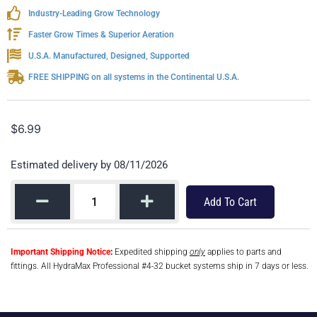
Industry-Leading Grow Technology
Faster Grow Times & Superior Aeration
U.S.A. Manufactured, Designed, Supported
FREE SHIPPING on all systems in the Continental U.S.A.
$
6.99
Estimated delivery by 08/11/2026
Add To Cart
Important Shipping Notice
:
Expedited shipping
only
applies to parts and
fittings. All HydraMax Professional #4-32 bucket systems ship in 7 days or less.