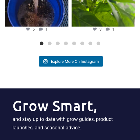
5
1
3
1
Explore More On Instagram
Grow Smart,
and stay up to date with grow guides, product
launches, and seasonal advice.