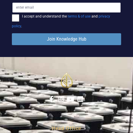
I accept and understand the
terms & of use
and
privacy
policy
.
Join Knowledge Hub
Head Office