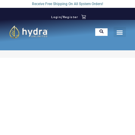
Receive Free Shipping On All System Orders!
Login/Register