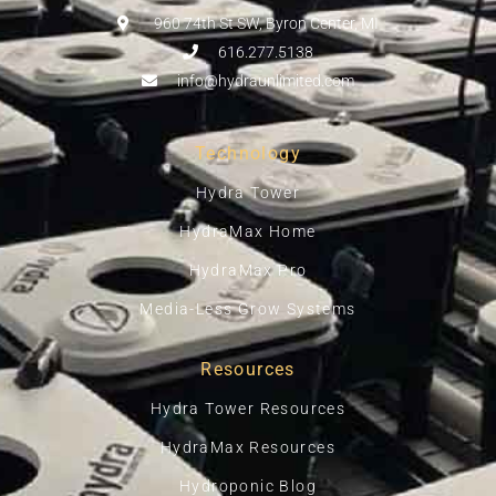
960 74th St SW, Byron Center, MI
616.277.5138
info@hydraunlimited.com
Technology
Hydra Tower
HydraMax Home
HydraMax Pro
Media-Less Grow Systems
Resources
Hydra Tower Resources
HydraMax Resources
Hydroponic Blog