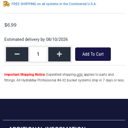
FREE SHIPPING on all systems in the Continental U.S.A.
$
6.99
Estimated delivery by 08/10/2026
Add To Cart
Important Shipping Notice
:
Expedited shipping
only
applies to parts and
fittings. All HydraMax Professional #4-32 bucket systems ship in 7 days or less.