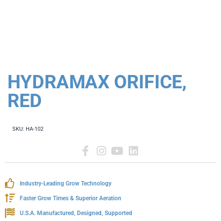
HYDRAMAX ORIFICE,
RED
SKU:
HA-102
Industry-Leading Grow Technology
Faster Grow Times & Superior Aeration
U.S.A. Manufactured, Designed, Supported