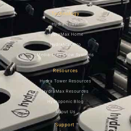
Technology
Hydra Tower
HydraMax Home
HydraMax Pro
Media-Less Grow Systems
Resources
Hydra Tower Resources
HydraMax Resources
Hydroponic Blog
About Us
Support