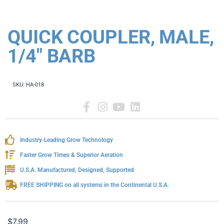
QUICK COUPLER, MALE,
1/4" BARB
SKU:
HA-018
Industry-Leading Grow Technology
Faster Grow Times & Superior Aeration
U.S.A. Manufactured, Designed, Supported
FREE SHIPPING on all systems in the Continental U.S.A.
$
7.99