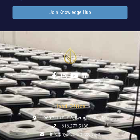
Join Knowledge Hub
Head Office
960 74th St SW, Byron Center, MI
616.277.5138
info@hydraunlimited.com