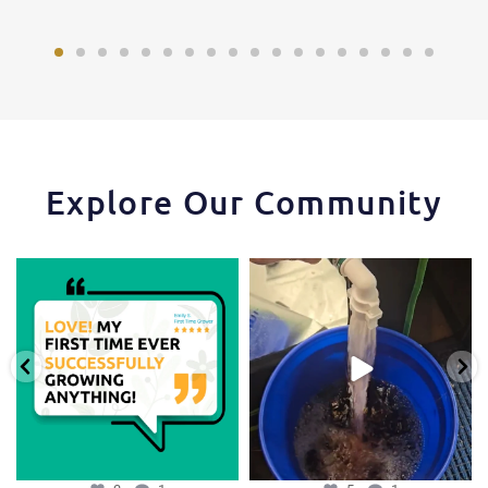
Explore Our Community
Huge thanks to one of our favorite
One of the things that makes the
growers,
...
Hydra Tower stand
...
3
1
5
1