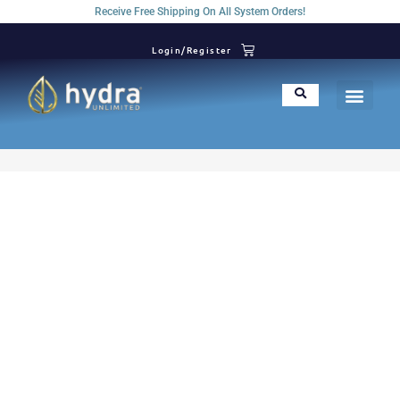
Receive Free Shipping On All System Orders!
Login/Register