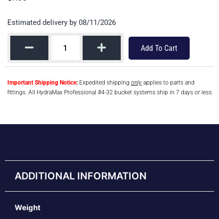
Estimated delivery by 08/11/2026
Add To Cart
Important Shipping Notice
:
Expedited shipping
only
applies to parts and
fittings. All HydraMax Professional #4-32 bucket systems ship in 7 days or less.
ADDITIONAL INFORMATION
Weight