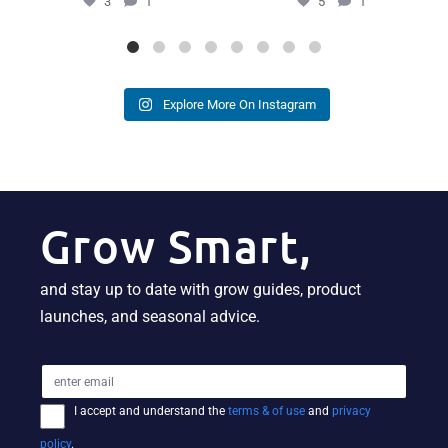
3
1
5
1
Explore More On Instagram
Grow Smart,
and stay up to date with grow guides, product
launches, and seasonal advice.
I accept and understand the
terms & of use
and
privacy
policy
.