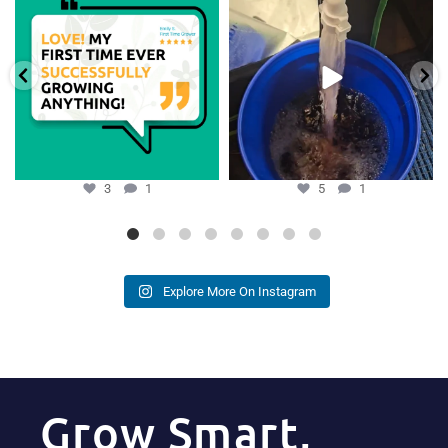
growers,
...
Hydra Tower stand
...
3
1
5
1
3
1
5
1
Explore More On Instagram
Grow Smart,