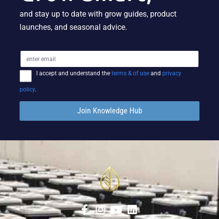
and stay up to date with grow guides, product
launches, and seasonal advice.
I accept and understand the
terms & of use
and
privacy
policy
.
Join Knowledge Hub