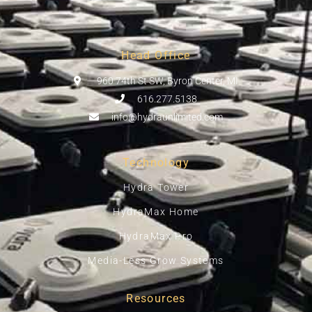
Head Office
960 74th St SW, Byron Center, MI
616.277.5138
info@hydraunlimited.com
Technology
Hydra Tower
HydraMax Home
HydraMax Pro
Media-Less Grow Systems
Resources