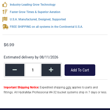
Industry-Leading Grow Technology
Faster Grow Times & Superior Aeration
U.S.A. Manufactured, Designed, Supported
FREE SHIPPING on all systems in the Continental U.S.A.
$
6.99
Estimated delivery by 08/11/2026
Add To Cart
Important Shipping Notice
:
Expedited shipping
only
applies to parts and
fittings. All HydraMax Professional #4-32 bucket systems ship in 7 days or less.