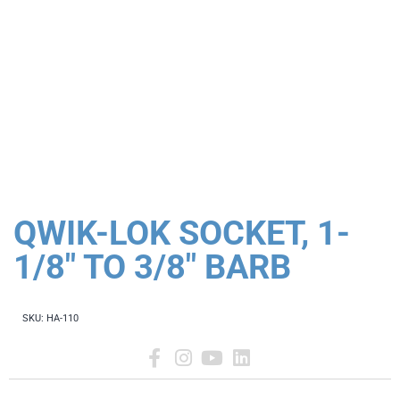
QWIK-LOK SOCKET, 1-
1/8" TO 3/8" BARB
SKU:
HA-110