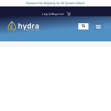
Receive Free Shipping On All System Orders!
Login/Register