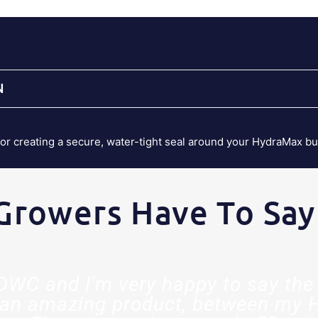
N
for creating a secure, water-tight seal around your HydraMax b
Growers Have To Say
t DWC and I'm very happy to say the 
an amazing product, between my 