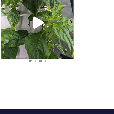
3
1
11