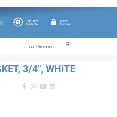
Login/Register
ET, 3/4", WHITE