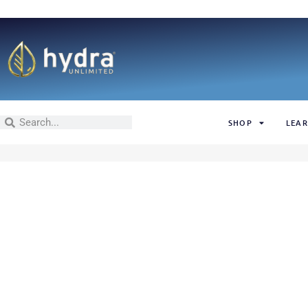
SHOP
LEAR