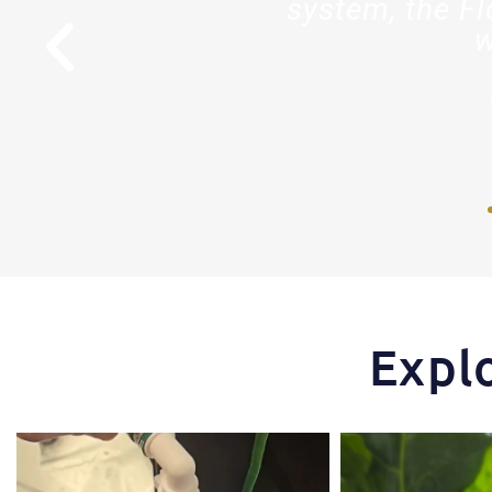
stry."
system, the Fl
w
r
Expl
One of the things that makes the Hydra Tower
Some pepper trimming t
stand
...