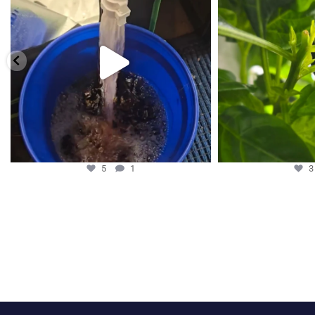
5
1
5
1