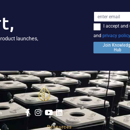
t,
I accept and
and
privacy polic
product launches,
Join Knowled
Hub
Resources