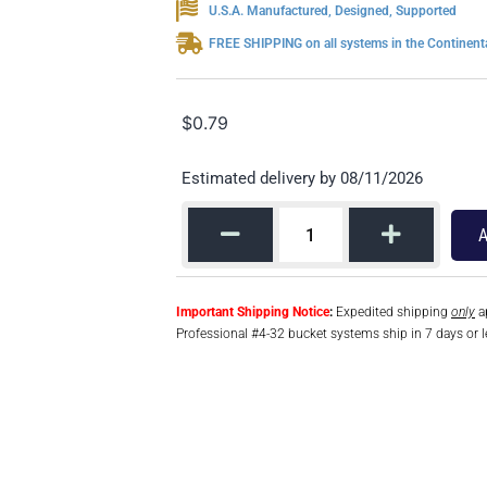
U.S.A. Manufactured, Designed, Supported
FREE SHIPPING on all systems in the Continenta
$
0.79
Estimated delivery by 08/11/2026
A
Important Shipping Notice
:
Expedited shipping
only
ap
Professional #4-32 bucket systems ship in 7 days or l