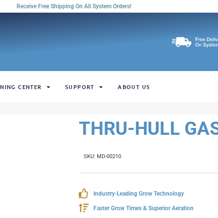
Receive Free Shipping On All System Orders!
NING CENTER
SUPPORT
ABOUT US
THRU-HULL GASK
SKU:
MD-00210
Industry-Leading Grow Technology
Faster Grow Times & Superior Aeration