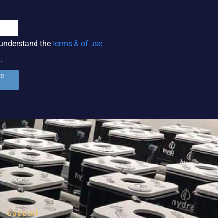
 understand the
terms & of use
y
.
ge
Support