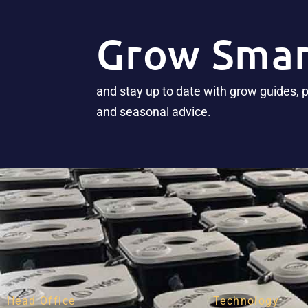
Grow Smar
and stay up to date with grow guides, 
and seasonal advice.
Head Office
Technology