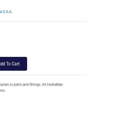
l U.S.A.
dd To Cart
plies to parts and fittings. All HydraMax
ess.