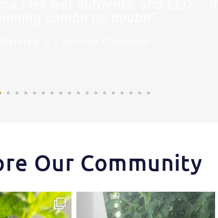
ora Flex wet nutrients, and LED – it
inning combo no doubt!"
Matthew F. | Verified Customer
ore Our Community
ips one of our growers is
...
Another harvest, another success story.
...
3
1