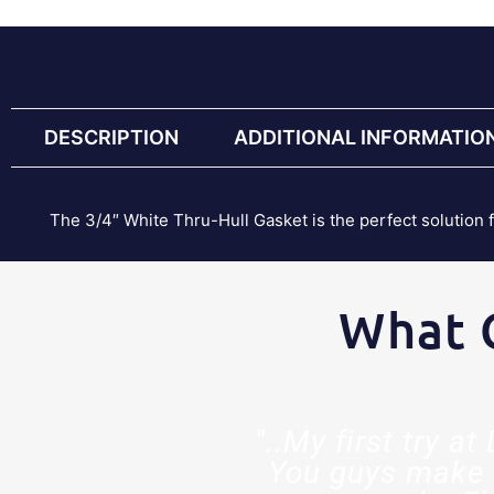
DESCRIPTION
ADDITIONAL INFORMATIO
The 3/4″ White Thru-Hull Gasket is the perfect solution 
What 
est decision
"..My first try a
ed so much
You guys make 