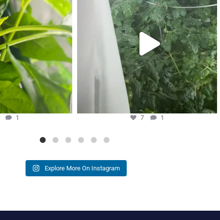
7
1
3
1
7
1
Explore More On Instagram