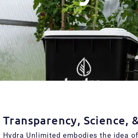
Transparency, Science, 
Hydra Unlimited embodies the idea of