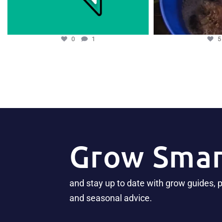
0
1
Grow Smar
and stay up to date with grow guides, 
and seasonal advice.