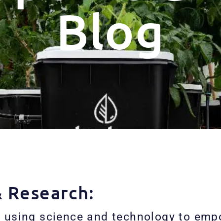
Blog
& Research:
 using science and technology to empo