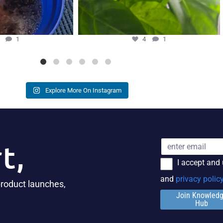
5
1
4
1
Explore More On Instagram
t,
I accept and
and
privacy polic
product launches,
Join Knowled
Hub