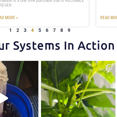
traBase is a one time purchase that is REUSABLE
REVER.⠀ ⠀
AD MORE »
READ MO
1
2
3
4
5
6
7
8
9
ur Systems In Action
t makes the Hydra Tower
Some pepper trimming tips one of our growers is
...
and
...
4
1
5
1