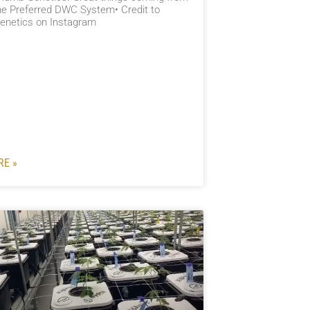
he Preferred DWC System• Credit to
netics on Instagram
RE »