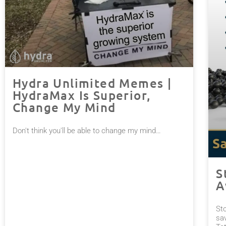
Hydra Unlimited Memes |
HydraMax Is Superior,
Change My Mind
Don't think you'll be able to change my mind…⠀
S
A
St
sa