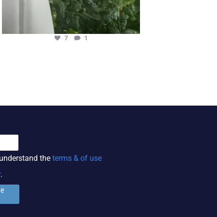
7
1
3
 understand the
terms & of use
y
.
ge