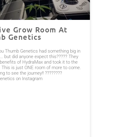
ive Grow Room At
b Genetics
ou Thumb Genetics had something big in
… but did anyone expect this????? They
benefits of HydraMax and took it to the
l. This is just ONE room of more to come.
ng to see the journey!! ????????
netics on Instagram