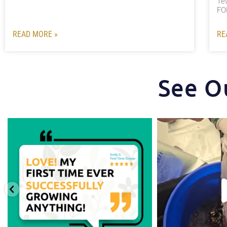
Te
FO
READ MORE »
RE
See O
Huge thanks to one of our favorite growers,
...
One of the things tha
st
0
1