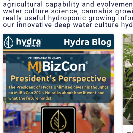
agricultural capability and evolvemen
water culture science, cannabis grow
really useful hydroponic growing inf
our innovative deep water culture hyd