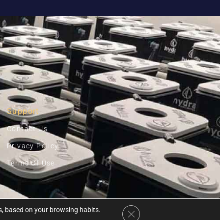
Support
Contact Us
Privacy Policy
Terms Of Use
es, based on your browsing habits.
Close GDPR Cookie Banner