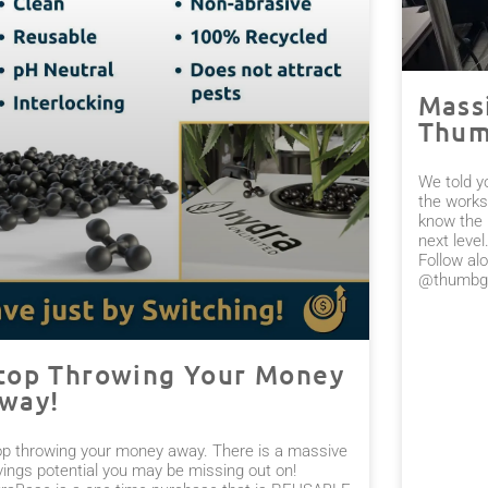
Mass
Thum
We told y
the works
know the 
next leve
Follow alo
@thumbge
top Throwing Your Money
way!
op throwing your money away. There is a massive
vings potential you may be missing out on!