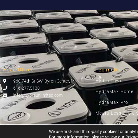
Head Office
Technology
Hydra Tower
960 74th St SW, Byron Center, MI
616.277.5138
HydraMax Home
info@hydraunlimited.com
HydraMax Pro
Media-Less Grow 
We use first- and third-party cookies for anal
For more information, please review our
Privac