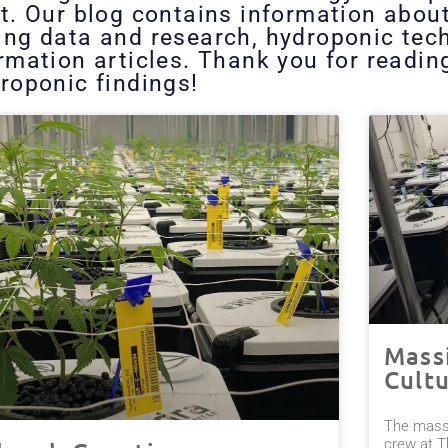
t. Our blog contains information abou
ing data and research, hydroponic tech
ormation articles. Thank you for readi
roponic findings!
Mass
Cult
The massi
crew at T