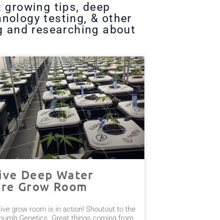
t growing tips, deep
nology testing, & other
ng and researching about
ive Deep Water
ure Grow Room
ve grow room is in action! Shoutout to the
humb Genetics. Great things coming from