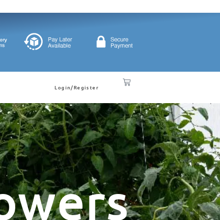
Login/Register
owers