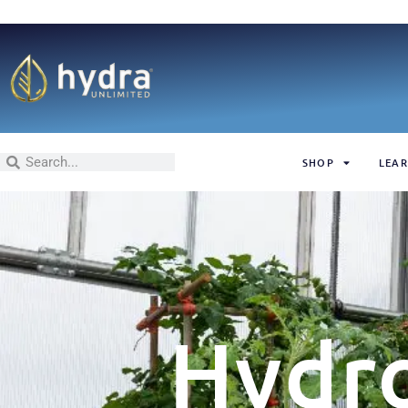
SHOP
LEAR
Hydr