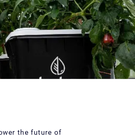
wer the future of