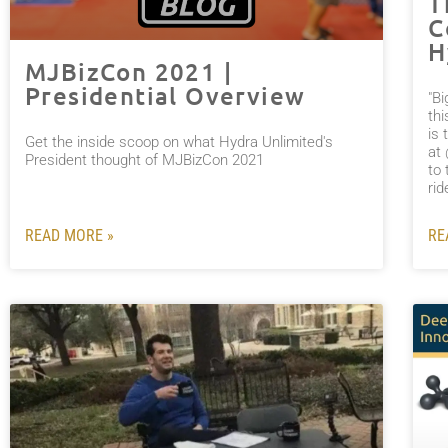
T
C
H
MJBizCon 2021 |
Presidential Overview
"B
thi
is 
Get the inside scoop on what Hydra Unlimited's
at
President thought of MJBizCon 2021
to 
ri
READ MORE »
RE