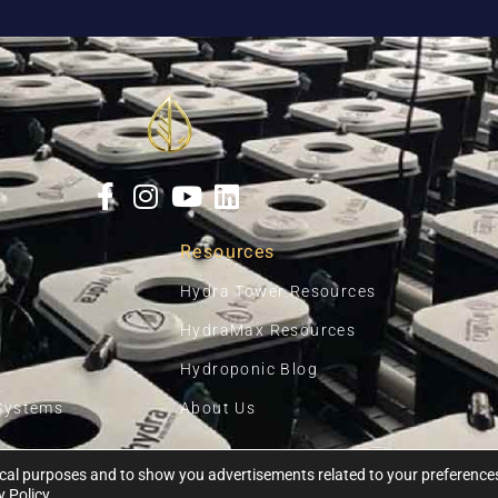
Resources
Hydra Tower Resources
HydraMax Resources
Hydroponic Blog
Systems
About Us
ytical purposes and to show you advertisements related to your preferenc
Ⓒ 2026, HYDRA UNLIMITED
y Policy
.