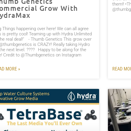
humb Genetics
them!! •T
ommercial Grow With
@thumbge
ydraMax
ig Things happening over here! We can all agree
s is pretty cool! Teaming up with Hydra Unlimited
the real deal!" ⠀- Thumb Genetics This grow over
 @thumbgenetics is CRAZY! Really taking Hydro
the next level. ????⠀Happy to be along for the
de! Credit to @Thumbgenetics on Instagram⠀
AD MORE »
READ MO