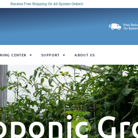
Receive Free Shipping On All System Orders!
NING CENTER
SUPPORT
ABOUT US
oponic Gr