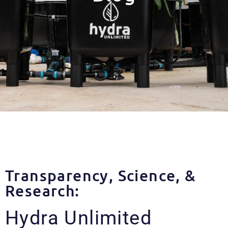
Transparency, Science, &
Research:
Hydra Unlimited