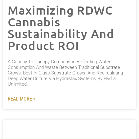
Maximizing RDWC
Cannabis
Sustainability And
Product ROI
A Canopy To Canopy Comparison Reflecting Water
Consumption And Waste Between Traditional Substrate
Grows, Best-In-Class Substrate Grows, And Recirculating
Deep Water Culture Via HydraMax Systems By Hydra
Unlimited.
READ MORE »