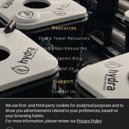
HydraMax Pro
Media-Less Grow Systems
Resources
Hydra Tower Resources
HydraMax Resources
Hydroponic Blog
About Us
Support
Contact Us
Privacy Policy
We use first- and third-party cookies for analytical purposes and to
show you advertisements related to your preferences, based on
Terms Of Use
your browsing habits.
For more information, please review our
Privacy Policy
.