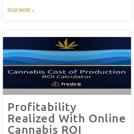
READ MORE »
Profitability
Realized With Online
Cannabis ROI