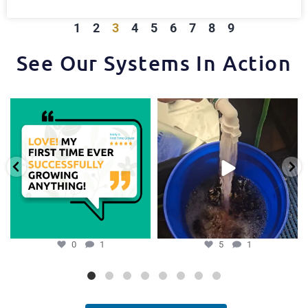
1
2
3
4
5
6
7
8
9
See Our Systems In Action
Huge thanks to one of our favorite
One of the things that makes the
growers,
...
Hydra Tower stand
...
0
1
5
1
0
1
5
1