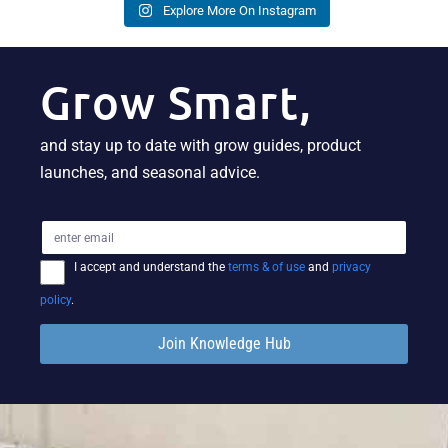
Explore More On Instagram
Grow Smart,
and stay up to date with grow guides, product
launches, and seasonal advice.
I accept and understand the
terms & of use
and
privacy
policy
.
Join Knowledge Hub