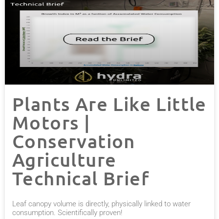
Plants Are Like Little
Motors |
Conservation
Agriculture
Technical Brief
Leaf canopy volume is directly, physically linked to water
consumption. Scientifically proven!