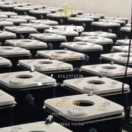
Head Office
960 74th St SW, Byron Center, MI
616.277.5138
info@hydraunlimited.com
Technology
Hydra Tower
HydraMax Home