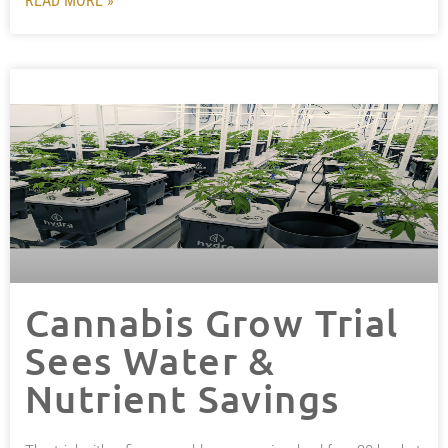
READ MORE »
Cannabis Grow Trial
Sees Water &
Nutrient Savings