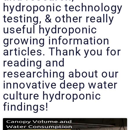
hydroponic technology
testing, & other really
useful hydroponic
growing information
articles. Thank you for
reading and
researching about our
innovative deep water
culture hydroponic
findings!