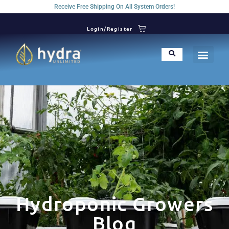
Receive Free Shipping On All System Orders!
Login/Register
Hydroponic Growers
Blog