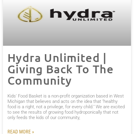
Hydra Unlimited |
Giving Back To The
Community
Kids' Food Basket is a non-profit organization based in West
Michigan that believes and acts on the idea that "healthy
food is a right, not a privilege, for every child." We are excited
to see the results of growing food hydroponically that not
only feeds the kids of our community,
READ MORE »