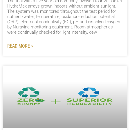
The trial with a five-year-old company involved four 20-bucket
HydraMax arrays grown indoors without ambient sunlight.
The system was monitored throughout the test period for
nutrient/water, temperature, oxidation-reduction potential
(ORP), electrical conductivity (EC), pH and dissolved oxygen
by Nuravine monitoring equipment. Room atmospherics
were continually checked for light intensity, dew
READ MORE »