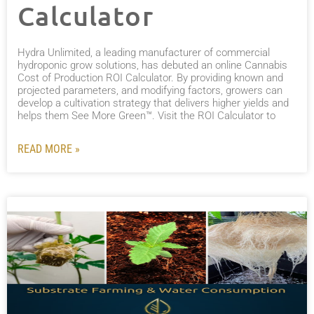
Calculator
Hydra Unlimited, a leading manufacturer of commercial
hydroponic grow solutions, has debuted an online Cannabis
Cost of Production ROI Calculator. By providing known and
projected parameters, and modifying factors, growers can
develop a cultivation strategy that delivers higher yields and
helps them See More Green™. Visit the ROI Calculator to
READ MORE »