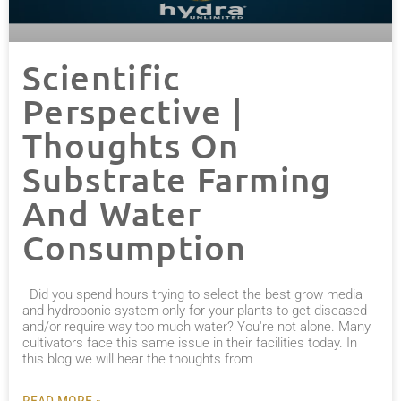
Scientific
Perspective |
Thoughts On
Substrate Farming
And Water
Consumption
Did you spend hours trying to select the best grow media
and hydroponic system only for your plants to get diseased
and/or require way too much water? You're not alone. Many
cultivators face this same issue in their facilities today. In
this blog we will hear the thoughts from