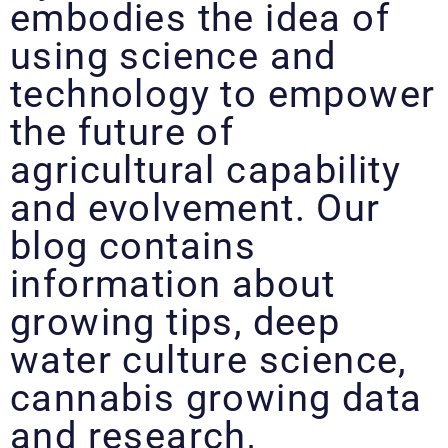
embodies the idea of
using science and
technology to empower
the future of
agricultural capability
and evolvement. Our
blog contains
information about
growing tips, deep
water culture science,
cannabis growing data
and research,