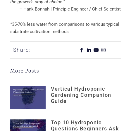
the grower's crop of choice."
– Hank Bonnah | Principle Engineer / Chief Scientist
*35-70% less water from comparisons to various typical
substrate cultivation methods
Share:
More Posts
Vertical Hydroponic
Gardening Companion
Guide
Top 10 Hydroponic
Questions Beginners Ask