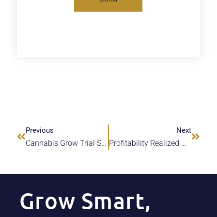
Previous
Next
Cannabis Grow Trial Sees Water & Nutrient Savings
Profitability Realized With Online Cannabis ROI Calculator
Grow Smart,