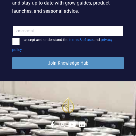
and stay up to date with grow guides, product
launches, and seasonal advice.
I accept and understand the
terms & of use
and
privacy
policy
.
Join Knowledge Hub