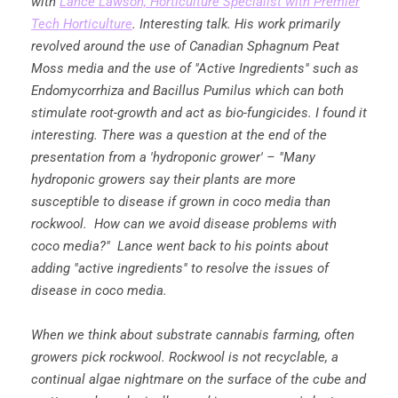
with
Lance Lawson, Horticulture Specialist with Premier
Tech Horticulture
. Interesting talk. His work primarily
revolved around the use of Canadian Sphagnum Peat
Moss media and the use of "Active Ingredients" such as
Endomycorrhiza and Bacillus Pumilus which can both
stimulate root-growth and act as bio-fungicides. I found it
interesting. There was a question at the end of the
presentation from a 'hydroponic grower' – "Many
hydroponic growers say their plants are more
susceptible to disease if grown in coco media than
rockwool. How can we avoid disease problems with
coco media?" Lance went back to his points about
adding "active ingredients" to resolve the issues of
disease in coco media.
When we think about substrate cannabis farming, often
growers pick rockwool. Rockwool is not recyclable, a
continual algae nightmare on the surface of the cube and