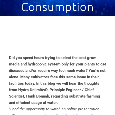
Consumption
Did you spend hours trying to select the best grow
media and hydroponic system only for your plants to get
diseased and/or require way too much water? You're not
alone. Many cultivators face this same issue in their
facilities today. In this blog we will hear the thoughts
from Hydra Unlimited's Principle Engineer / Chief
Scientist, Hank Bonnah, regarding substrate farming
and efficient usage of water.
"I had the opportunity to watch an online presentation