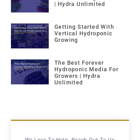
| Hydra Unlimited
Getting Started With
Vertical Hydroponic
Growing
The Best Forever
Hydroponic Media For
Growers | Hydra
Unlimited
We Love To Help. Reach Out To Us