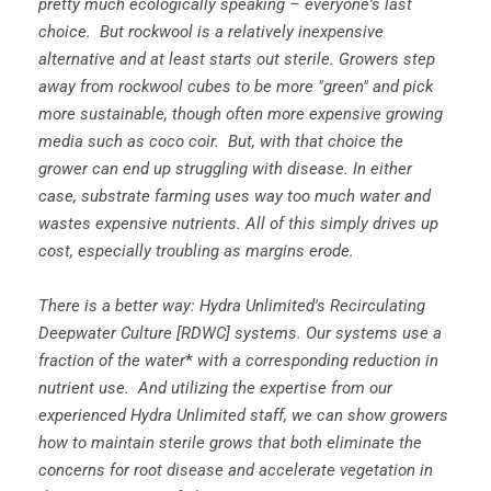
pretty much ecologically speaking – everyone's last
choice. But rockwool is a relatively inexpensive
alternative and at least starts out sterile. Growers step
away from rockwool cubes to be more "green" and pick
more sustainable, though often more expensive growing
media such as coco coir. But, with that choice the
grower can end up struggling with disease. In either
case, substrate farming uses way too much water and
wastes expensive nutrients. All of this simply drives up
cost, especially troubling as margins erode.
There is a better way: Hydra Unlimited's Recirculating
Deepwater Culture [RDWC] systems. Our systems use a
fraction of the water
*
with a corresponding reduction in
nutrient use. And utilizing the expertise from our
experienced Hydra Unlimited staff, we can show growers
how to maintain sterile grows that both eliminate the
concerns for root disease and accelerate vegetation in