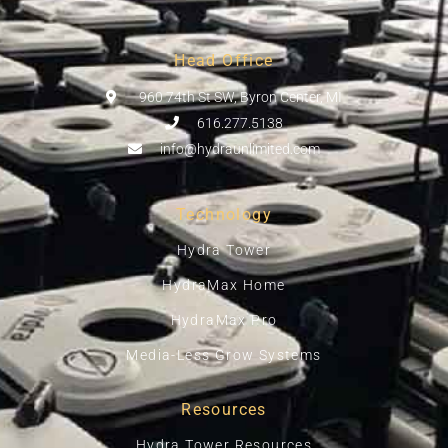
Head Office
960 74th St SW, Byron Center, MI
616.277.5138
info@hydraunlimited.com
Technology
Hydra Tower
HydraMax Home
HydraMax Pro
Media-Less Grow Systems
Resources
Hydra Tower Resources