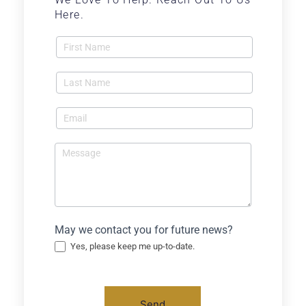
Here.
Contact
Us -
Blog
May we contact you for future news?
Yes, please keep me up-to-date.
Send