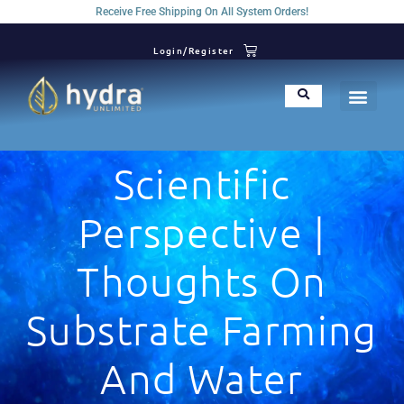
Receive Free Shipping On All System Orders!
Login/Register
Scientific
Perspective |
Thoughts On
Substrate Farming
And Water