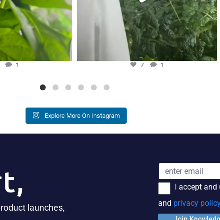
3
1
7
1
Explore More On Instagram
t,
I accept and
and
privacy polic
product launches,
Join Knowled