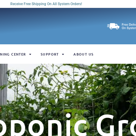
Receive Free Shipping On All System Orders!
NING CENTER
SUPPORT
ABOUT US
oponic Gr