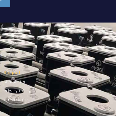
Support
Contact Us
Privacy Policy
Terms Of Use