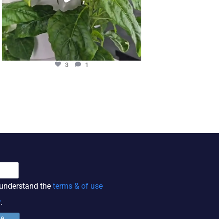
3
1
11
 understand the
terms & of use
y
.
ge