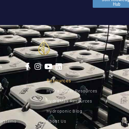
Hub
Resources
Hydra Tower Resources
HydraMax Resources
Hydroponic Blog
Systems
About Us