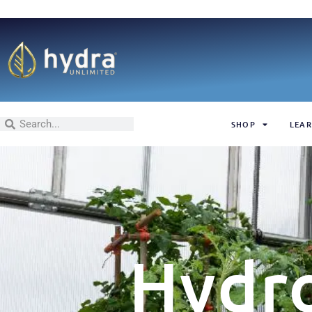
SHOP
LEAR
Hydr