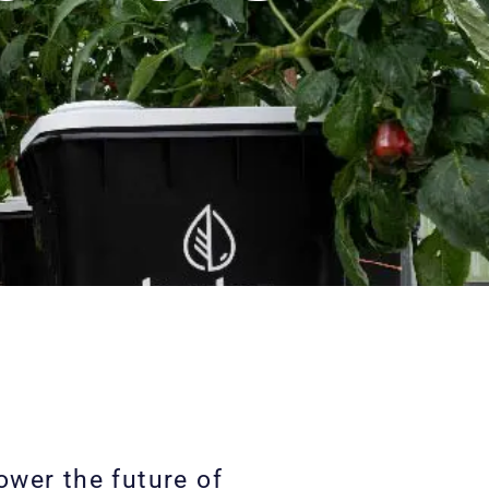
wer the future of