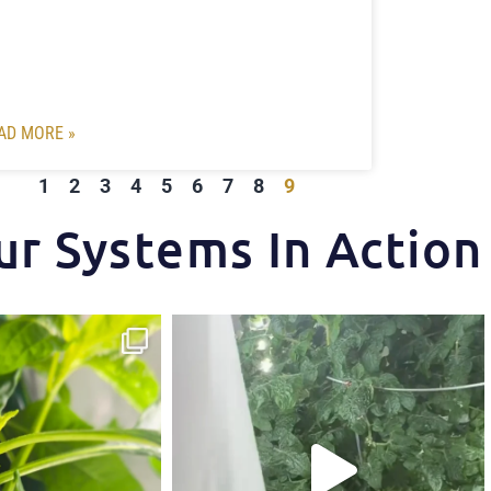
AD MORE »
1
2
3
4
5
6
7
8
9
ur Systems In Action
ips one of our growers is
...
Another harvest, another success story.
...
3
1
7
1