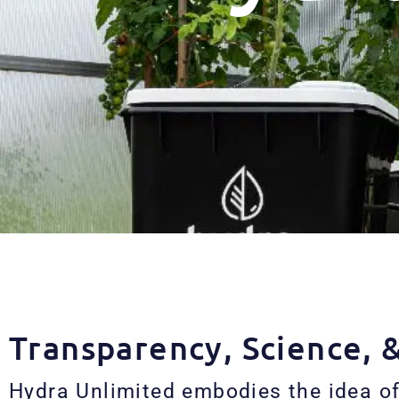
Transparency, Science, 
Hydra Unlimited embodies the idea of