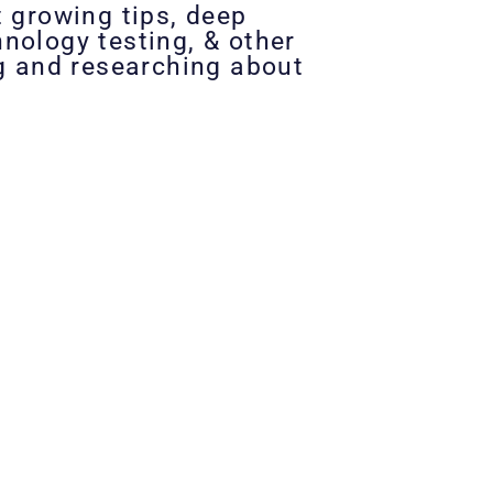
t growing tips, deep
nology testing, & other
ng and researching about