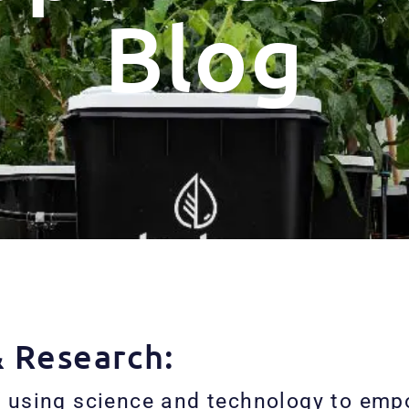
Blog
& Research:
 using science and technology to empo