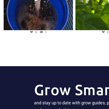
5
1
Grow Smar
and stay up to date with grow guides, 