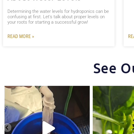
Determining the water levels for hydroponics can be
confusing at first. Let's talk about proper levels on
your roots for starting a successful grow!
READ MORE »
RE
See O
One of the things that makes the Hydra Tower
Some pepper trimming t
stand
...
5
1