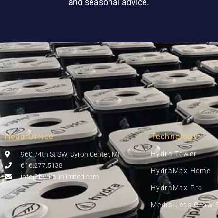
and seasonal advice.
Head Office
Technology
Hydra Tower
960 74th St SW, Byron Center, MI
616.277.5138
HydraMax Home
info@hydraunlimited.com
HydraMax Pro
Media-Less Grow 