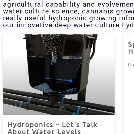
agricultural capability and evolvemen
water culture science, cannabis grow
really useful hydroponic growing inf
our innovative deep water culture hyd
S
H
Pl
Hydroponics – Let's Talk
About Water Levels