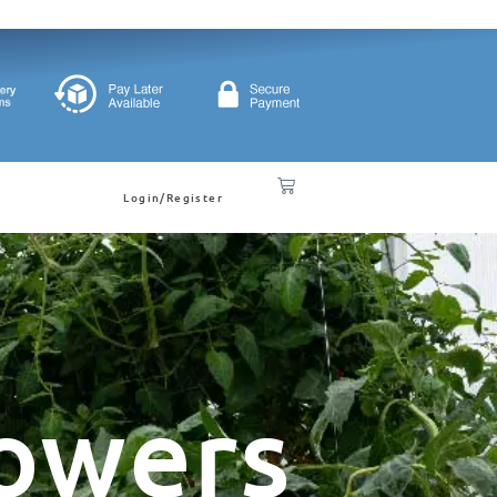
Login/Register
owers