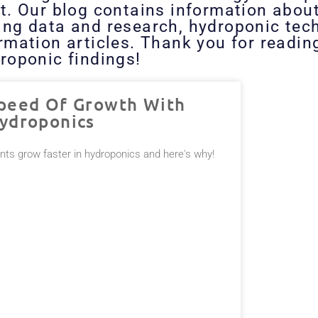
t. Our blog contains information abou
ing data and research, hydroponic tech
ormation articles. Thank you for readi
roponic findings!
peed Of Growth With
ydroponics
ants grow faster in hydroponics and here's why!