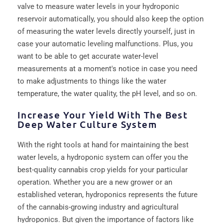
valve to measure water levels in your hydroponic
reservoir automatically, you should also keep the option
of measuring the water levels directly yourself, just in
case your automatic leveling malfunctions. Plus, you
want to be able to get accurate water-level
measurements at a moment's notice in case you need
to make adjustments to things like the water
temperature, the water quality, the pH level, and so on.
Increase Your Yield With The Best
Deep Water Culture System
With the right tools at hand for maintaining the best
water levels, a hydroponic system can offer you the
best-quality cannabis crop yields for your particular
operation. Whether you are a new grower or an
established veteran, hydroponics represents the future
of the cannabis-growing industry and agricultural
hydroponics. But given the importance of factors like