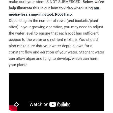
make sure your stem IS NOT SUBMERGED!
Below, we've
help illustrate this in our how-to video when using
our
media-less snap-in netpot, Root Halo.
Depending on the number of rows (and buckets/plant
sites) in your growing operation, you may need to adjust
the water level to ensure that each root has sufficient
access to the water and nutrient mixture. You should
also make sure that your water depth allows for a
constant flow and aeration of your water. Stagnant water
can allow algae and fungi to develop, which can harm
your plants.