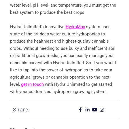
water level, pH level, and temperature, you must get the
best system to produce the best crops.
Hydra Unlimited's innovative
HydraMax
system uses
state-of-the-art deep water culture hydroponics to
produce the healthiest and highest-quality cannabis
crops. Without needing to use bulky and inefficient soil
or traditional grow media, you can easily manage your
cannabis harvest with Hydra Unlimited. So if you would
like to tap into the power of hydroponics to take your
agricultural grows or cannabis operation to the next
level,
get in touch
with Hydra Unlimited to get started
with your customized hydroponic growing system.
Share: