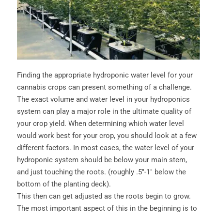
Finding the appropriate hydroponic water level for your
cannabis crops can present something of a challenge.
The exact volume and water level in your hydroponics
system can play a major role in the ultimate quality of
your crop yield. When determining which water level
would work best for your crop, you should look at a few
different factors. In most cases, the water level of your
hydroponic system should be below your main stem,
and just touching the roots. (roughly .5"-1" below the
bottom of the planting deck).
This then can get adjusted as the roots begin to grow.
The most important aspect of this in the beginning is to