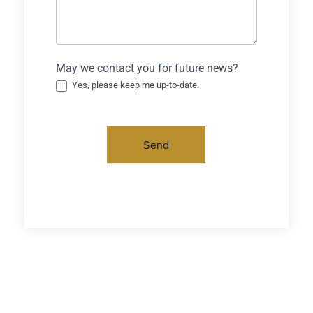
May we contact you for future news?
Yes, please keep me up-to-date.
Send