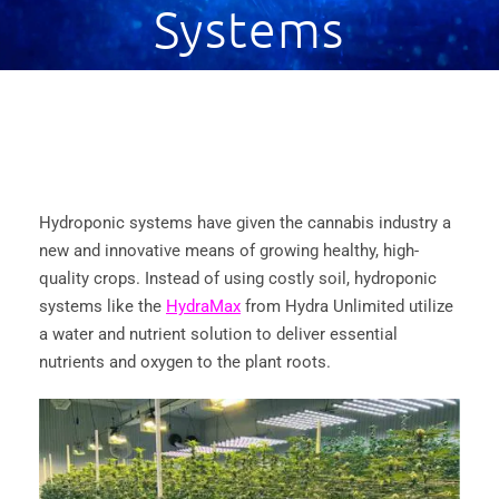
Systems
Hydroponic systems have given the cannabis industry a
new and innovative means of growing healthy, high-
quality crops. Instead of using costly soil, hydroponic
systems like the
HydraMax
from Hydra Unlimited utilize
a water and nutrient solution to deliver essential
nutrients and oxygen to the plant roots.