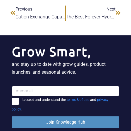
Previous
Next
Cation Exchange Capacity [CEC] In Recirculating Deep-Water Culture [RDWC]
The Best Forever Hydroponic Media For Growers | Hydra Unlimited
Grow Smart,
and stay up to date with grow guides, product
launches, and seasonal advice.
I accept and understand the
terms & of use
and
privacy
policy
.
Join Knowledge Hub