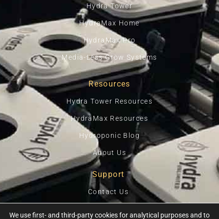
Hydra Tower
HydraMax Home
HydraMax Pro
Media-Less Grow Systems
Resources
Hydra Tower Resources
HydraMax Resources
Hydroponic Blog
About Us
Support
Contact Us
Privacy Policy
We use first- and third-party cookies for analytical purposes and to