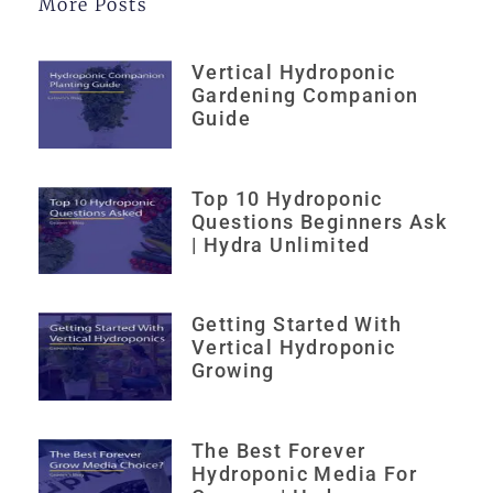
More Posts
Vertical Hydroponic
Gardening Companion
Guide
Top 10 Hydroponic
Questions Beginners Ask
| Hydra Unlimited
Getting Started With
Vertical Hydroponic
Growing
The Best Forever
Hydroponic Media For