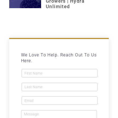
Growers | Hydra
Unlimited
We Love To Help. Reach Out To Us
Here.
Contact
Us -
Blog