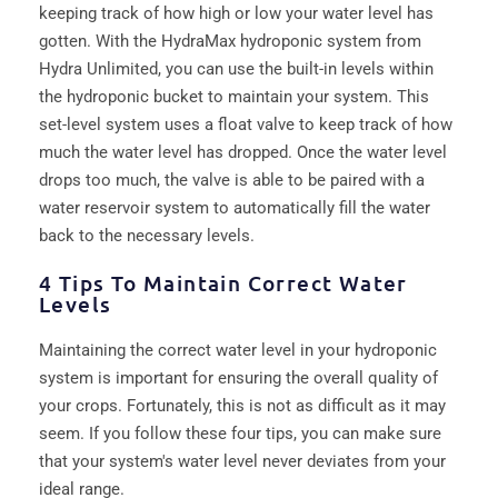
keeping track of how high or low your water level has
gotten. With the HydraMax hydroponic system from
Hydra Unlimited, you can use the built-in levels within
the hydroponic bucket to maintain your system. This
set-level system uses a float valve to keep track of how
much the water level has dropped. Once the water level
drops too much, the valve is able to be paired with a
water reservoir system to automatically fill the water
back to the necessary levels.
4 Tips To Maintain Correct Water
Levels
Maintaining the correct water level in your hydroponic
system is important for ensuring the overall quality of
your crops. Fortunately, this is not as difficult as it may
seem. If you follow these four tips, you can make sure
that your system's water level never deviates from your
ideal range.