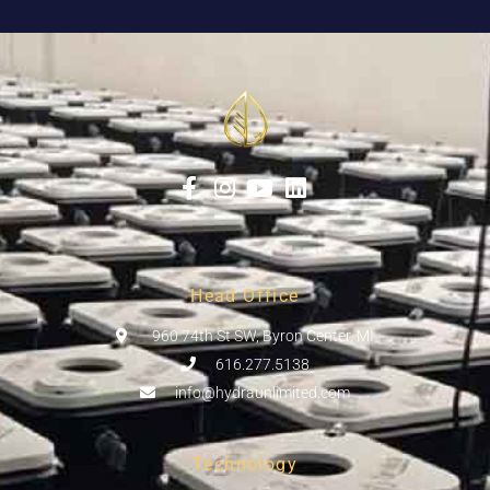
Head Office
960 74th St SW, Byron Center, MI
616.277.5138
info@hydraunlimited.com
Technology