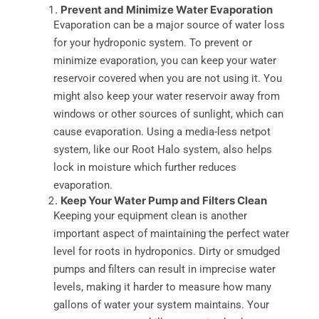
Prevent and Minimize Water Evaporation
Evaporation can be a major source of water loss
for your hydroponic system. To prevent or
minimize evaporation, you can keep your water
reservoir covered when you are not using it. You
might also keep your water reservoir away from
windows or other sources of sunlight, which can
cause evaporation. Using a media-less netpot
system, like our Root Halo system, also helps
lock in moisture which further reduces
evaporation.
Keep Your Water Pump and Filters Clean
Keeping your equipment clean is another
important aspect of maintaining the perfect water
level for roots in hydroponics. Dirty or smudged
pumps and filters can result in imprecise water
levels, making it harder to measure how many
gallons of water your system maintains. Your