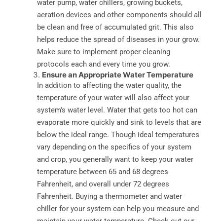
water pump, water chillers, growing buckets,
aeration devices and other components should all
be clean and free of accumulated grit. This also
helps reduce the spread of diseases in your grow.
Make sure to implement proper cleaning
protocols each and every time you grow.
Ensure an Appropriate Water Temperature
In addition to affecting the water quality, the
temperature of your water will also affect your
system's water level. Water that gets too hot can
evaporate more quickly and sink to levels that are
below the ideal range. Though ideal temperatures
vary depending on the specifics of your system
and crop, you generally want to keep your water
temperature between 65 and 68 degrees
Fahrenheit, and overall under 72 degrees
Fahrenheit. Buying a thermometer and water
chiller for your system can help you measure and
maintain your water temperature. Check out our