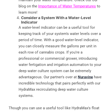
blog on the
Importance of Water Temperatures
to
learn more!
Consider a System With a Water-Level
Indicator
A water-level indicator can be a useful tool for
keeping track of your system's water levels over a
period of time. With a good water-level indicator,
you can closely measure the gallons per unit in
each row of cannabis crops. If you're a
professional or commercial grower, introducing
water fertigation and irrigation automation to your
deep water culture system can be extremely
advantageous. Our partner's over at
Nuravine
have
incredible technology that pairs perfectly with our
HydraMax recirculating deep water culture
systems.
Though you can use a useful tool like HydraMax's float