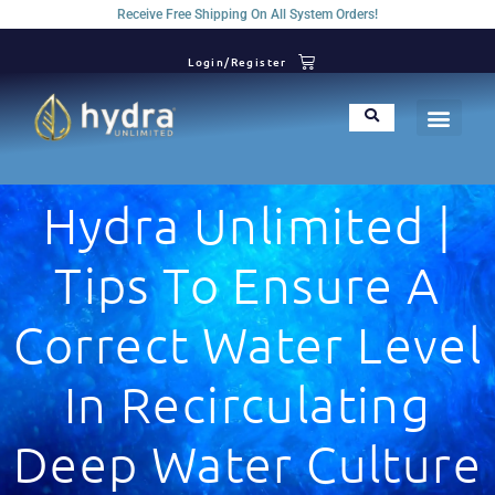
Receive Free Shipping On All System Orders!
Login/Register
Hydra Unlimited |
Tips To Ensure A
Correct Water Level
In Recirculating
Deep Water Culture