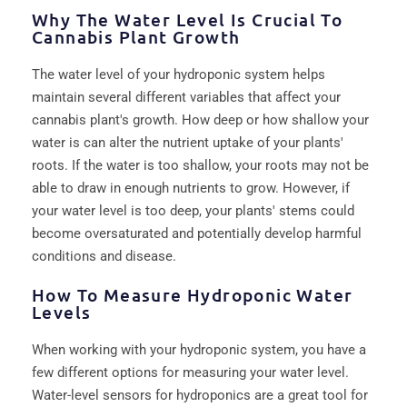
Why The Water Level Is Crucial To
Cannabis Plant Growth
The water level of your hydroponic system helps
maintain several different variables that affect your
cannabis plant's growth. How deep or how shallow your
water is can alter the nutrient uptake of your plants'
roots. If the water is too shallow, your roots may not be
able to draw in enough nutrients to grow. However, if
your water level is too deep, your plants' stems could
become oversaturated and potentially develop harmful
conditions and disease.
How To Measure Hydroponic Water
Levels
When working with your hydroponic system, you have a
few different options for measuring your water level.
Water-level sensors for hydroponics are a great tool for